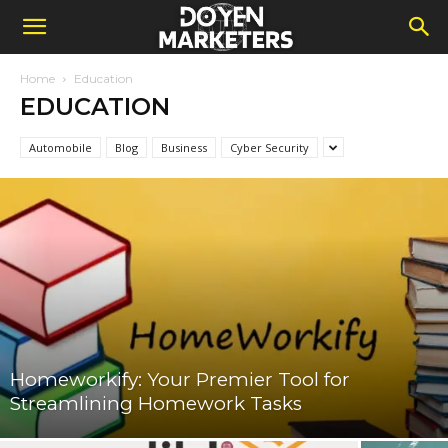
Home
Education
EDUCATION
Automobile
Blog
Business
Cyber Security
Homeworkify: Your Premier Tool for
Streamlining Homework Tasks