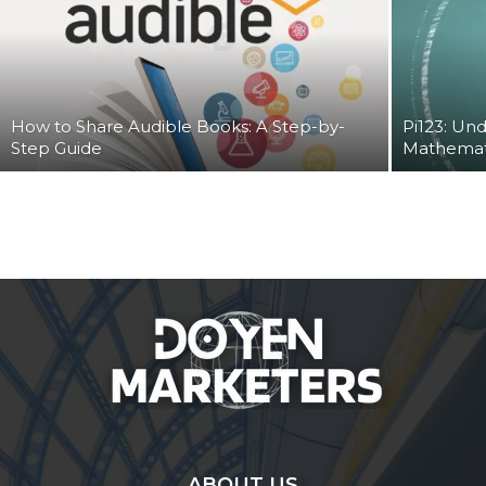
How to Share Audible Books: A Step-by-
Pi123: Und
Step Guide
Mathemat
ABOUT US