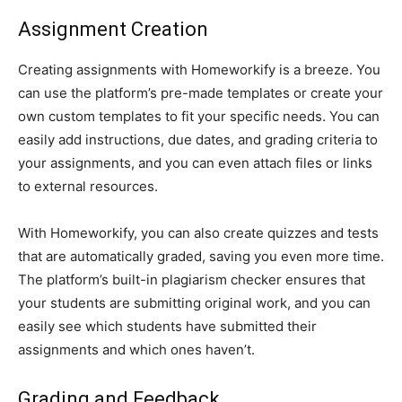
Assignment Creation
Creating assignments with Homeworkify is a breeze. You
can use the platform’s pre-made templates or create your
own custom templates to fit your specific needs. You can
easily add instructions, due dates, and grading criteria to
your assignments, and you can even attach files or links
to external resources.
With Homeworkify, you can also create quizzes and tests
that are automatically graded, saving you even more time.
The platform’s built-in plagiarism checker ensures that
your students are submitting original work, and you can
easily see which students have submitted their
assignments and which ones haven’t.
Grading and Feedback