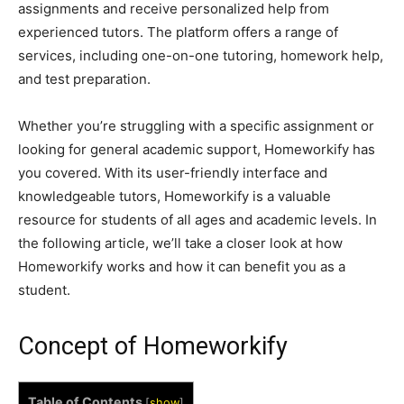
assignments and receive personalized help from
experienced tutors. The platform offers a range of
services, including one-on-one tutoring, homework help,
and test preparation.
Whether you’re struggling with a specific assignment or
looking for general academic support, Homeworkify has
you covered. With its user-friendly interface and
knowledgeable tutors, Homeworkify is a valuable
resource for students of all ages and academic levels. In
the following article, we’ll take a closer look at how
Homeworkify works and how it can benefit you as a
student.
Concept of Homeworkify
Table of Contents
[
show
]