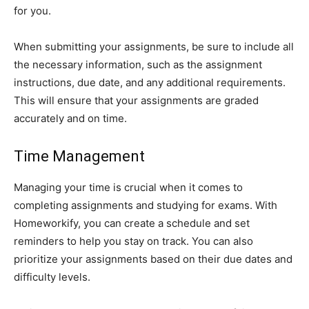
for you.
When submitting your assignments, be sure to include all
the necessary information, such as the assignment
instructions, due date, and any additional requirements.
This will ensure that your assignments are graded
accurately and on time.
Time Management
Managing your time is crucial when it comes to
completing assignments and studying for exams. With
Homeworkify, you can create a schedule and set
reminders to help you stay on track. You can also
prioritize your assignments based on their due dates and
difficulty levels.