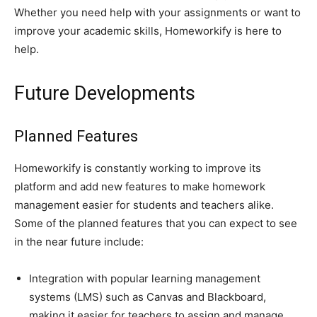
Whether you need help with your assignments or want to
improve your academic skills, Homeworkify is here to
help.
Future Developments
Planned Features
Homeworkify is constantly working to improve its
platform and add new features to make homework
management easier for students and teachers alike.
Some of the planned features that you can expect to see
in the near future include:
Integration with popular learning management
systems (LMS) such as Canvas and Blackboard,
making it easier for teachers to assign and manage