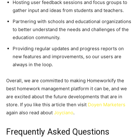
Hosting user feedback sessions and focus groups to
gather input and ideas from students and teachers.
Partnering with schools and educational organizations
to better understand the needs and challenges of the
education community.
Providing regular updates and progress reports on
new features and improvements, so our users are
always in the loop.
Overall, we are committed to making Homeworkify the
best homework management platform it can be, and we
are excited about the future developments that are in
store. If you like this article then visit
Doyen Marketers
again also read about
Joyciano
.
Frequently Asked Questions