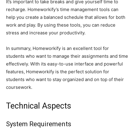
It’s important to take breaks and give yourself time to
recharge. Homeworkify’s time management tools can
help you create a balanced schedule that allows for both
work and play. By using these tools, you can reduce
stress and increase your productivity.
In summary, Homeworkify is an excellent tool for
students who want to manage their assignments and time
effectively. With its easy-to-use interface and powerful
features, Homeworkify is the perfect solution for
students who want to stay organized and on top of their
coursework.
Technical Aspects
System Requirements