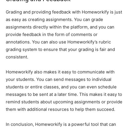
Grading and providing feedback with Homeworkify is just
as easy as creating assignments. You can grade
assignments directly within the platform, and you can
provide feedback in the form of comments or
annotations. You can also use Homeworkify’s rubric
grading system to ensure that your grading is fair and
consistent.
Homeworkify also makes it easy to communicate with
your students. You can send messages to individual
students or entire classes, and you can even schedule
messages to be sent at a later time. This makes it easy to
remind students about upcoming assignments or provide
them with additional resources to help them succeed.
In conclusion, Homeworkify is a powerful tool that can