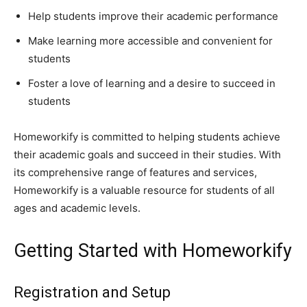
Help students improve their academic performance
Make learning more accessible and convenient for
students
Foster a love of learning and a desire to succeed in
students
Homeworkify is committed to helping students achieve
their academic goals and succeed in their studies. With
its comprehensive range of features and services,
Homeworkify is a valuable resource for students of all
ages and academic levels.
Getting Started with Homeworkify
Registration and Setup