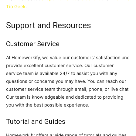
Tio Geek
.
Support and Resources
Customer Service
At Homeworkify, we value our customers’ satisfaction and
provide excellent customer service. Our customer
service team is available 24/7 to assist you with any
questions or concerns you may have. You can reach our
customer service team through email, phone, or live chat.
Our team is knowledgeable and dedicated to providing
you with the best possible experience.
Tutorial and Guides
Homeworkify offers a wide range of tutorials and guides