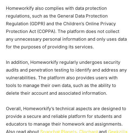
Homeworkify also complies with data protection
regulations, such as the General Data Protection
Regulation (GDPR) and the Children’s Online Privacy
Protection Act (COPPA). The platform does not collect
any unnecessary personal information and only uses data
for the purposes of providing its services.
In addition, Homeworkify regularly undergoes security
audits and penetration testing to identify and address any
vulnerabilities. The platform also provides users with
tools to manage their own data, such as the ability to
delete their account and associated information.
Overall, Homeworkify’s technical aspects are designed to
provide a secure and reliable platform for students and
educators to manage their homework and assignments.
Also read about
Snapchat Planets
,
Clochant
and
Geekzilla