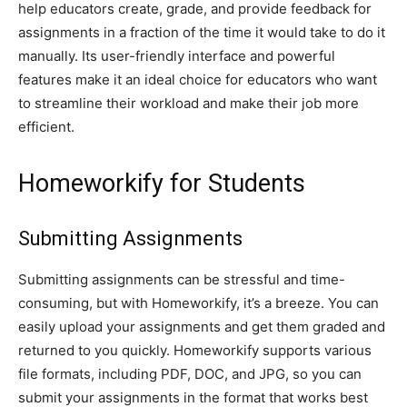
help educators create, grade, and provide feedback for
assignments in a fraction of the time it would take to do it
manually. Its user-friendly interface and powerful
features make it an ideal choice for educators who want
to streamline their workload and make their job more
efficient.
Homeworkify for Students
Submitting Assignments
Submitting assignments can be stressful and time-
consuming, but with Homeworkify, it’s a breeze. You can
easily upload your assignments and get them graded and
returned to you quickly. Homeworkify supports various
file formats, including PDF, DOC, and JPG, so you can
submit your assignments in the format that works best