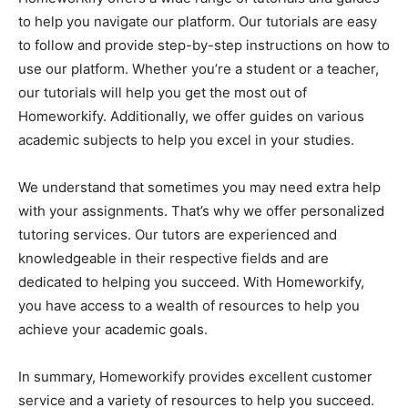
to help you navigate our platform. Our tutorials are easy
to follow and provide step-by-step instructions on how to
use our platform. Whether you’re a student or a teacher,
our tutorials will help you get the most out of
Homeworkify. Additionally, we offer guides on various
academic subjects to help you excel in your studies.
We understand that sometimes you may need extra help
with your assignments. That’s why we offer personalized
tutoring services. Our tutors are experienced and
knowledgeable in their respective fields and are
dedicated to helping you succeed. With Homeworkify,
you have access to a wealth of resources to help you
achieve your academic goals.
In summary, Homeworkify provides excellent customer
service and a variety of resources to help you succeed.