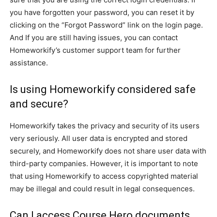
you have forgotten your password, you can reset it by
clicking on the “Forgot Password” link on the login page.
And If you are still having issues, you can contact
Homeworkify’s customer support team for further
assistance.
Is using Homeworkify considered safe
and secure?
Homeworkify takes the privacy and security of its users
very seriously. All user data is encrypted and stored
securely, and Homeworkify does not share user data with
third-party companies. However, it is important to note
that using Homeworkify to access copyrighted material
may be illegal and could result in legal consequences.
Can I access Course Hero documents