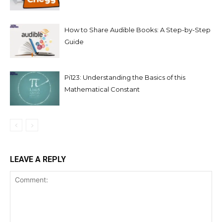
How to Share Audible Books: A Step-by-Step
Guide
Pi123: Understanding the Basics of this
Mathematical Constant
LEAVE A REPLY