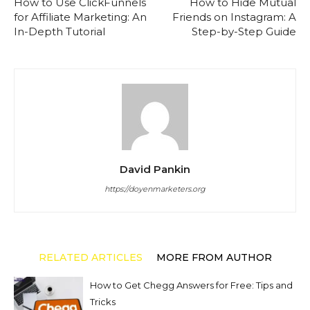
How to Use ClickFunnels
How to Hide Mutual
for Affiliate Marketing: An
Friends on Instagram: A
In-Depth Tutorial
Step-by-Step Guide
David Pankin
https://doyenmarketers.org
RELATED ARTICLES
MORE FROM AUTHOR
How to Get Chegg Answers for Free: Tips and
Tricks