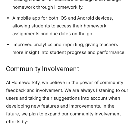
homework through Homeworkify.
A mobile app for both iOS and Android devices,
allowing students to access their homework
assignments and due dates on the go.
Improved analytics and reporting, giving teachers
more insight into student progress and performance.
Community Involvement
At Homeworkify, we believe in the power of community
feedback and involvement. We are always listening to our
users and taking their suggestions into account when
developing new features and improvements. In the
future, we plan to expand our community involvement
efforts by: