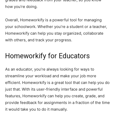
how you’re doing.
Overall, Homeworkify is a powerful tool for managing
your schoolwork. Whether you’re a student or a teacher,
Homeworkify can help you stay organized, collaborate
with others, and track your progress.
Homeworkify for Educators
As an educator, you’re always looking for ways to
streamline your workload and make your job more
efficient. Homeworkify is a great tool that can help you do
just that. With its user-friendly interface and powerful
features, Homeworkify can help you create, grade, and
provide feedback for assignments in a fraction of the time
it would take you to do it manually.