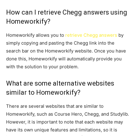
How can I retrieve Chegg answers using
Homeworkify?
Homeworkify allows you to
retrieve Chegg answers
by
simply copying and pasting the Chegg link into the
search bar on the Homeworkify website. Once you have
done this, Homeworkify will automatically provide you
with the solution to your problem.
What are some alternative websites
similar to Homeworkify?
There are several websites that are similar to
Homeworkify, such as Course Hero, Chegg, and Studylib.
However, it is important to note that each website may
have its own unique features and limitations, so it is