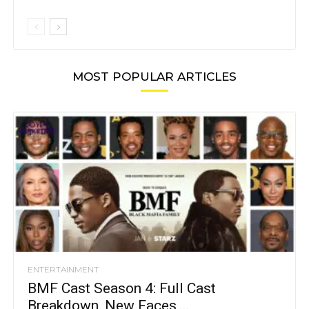
MOST POPULAR ARTICLES
ENTERTAINMENT
BMF Cast Season 4: Full Cast
Breakdown, New Faces,...