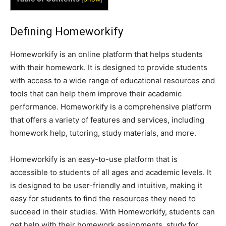
Defining Homeworkify
Homeworkify is an online platform that helps students
with their homework. It is designed to provide students
with access to a wide range of educational resources and
tools that can help them improve their academic
performance. Homeworkify is a comprehensive platform
that offers a variety of features and services, including
homework help, tutoring, study materials, and more.
Homeworkify is an easy-to-use platform that is
accessible to students of all ages and academic levels. It
is designed to be user-friendly and intuitive, making it
easy for students to find the resources they need to
succeed in their studies. With Homeworkify, students can
get help with their homework assignments, study for