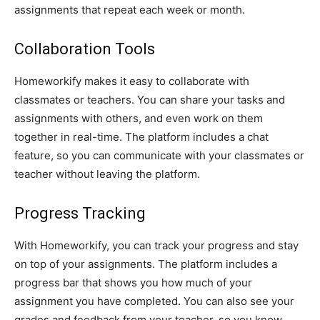
assignments that repeat each week or month.
Collaboration Tools
Homeworkify makes it easy to collaborate with
classmates or teachers. You can share your tasks and
assignments with others, and even work on them
together in real-time. The platform includes a chat
feature, so you can communicate with your classmates or
teacher without leaving the platform.
Progress Tracking
With Homeworkify, you can track your progress and stay
on top of your assignments. The platform includes a
progress bar that shows you how much of your
assignment you have completed. You can also see your
grades and feedback from your teacher, so you know