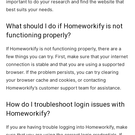
important to do your research and find the website that
best suits your needs.
What should I do if Homeworkify is not
functioning properly?
If Homeworkify is not functioning properly, there are a
few things you can try. First, make sure that your internet
connection is stable and that you are using a supported
browser. If the problem persists, you can try clearing
your browser cache and cookies, or contacting
Homeworkify’s customer support team for assistance.
How do I troubleshoot login issues with
Homeworkify?
If you are having trouble logging into Homeworkify, make
sure that you are using the correct login credentials. If