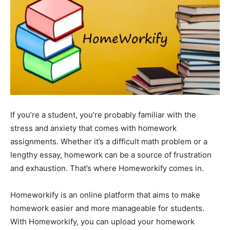
If you’re a student, you’re probably familiar with the
stress and anxiety that comes with homework
assignments. Whether it’s a difficult math problem or a
lengthy essay, homework can be a source of frustration
and exhaustion. That’s where Homeworkify comes in.
Homeworkify is an online platform that aims to make
homework easier and more manageable for students.
With Homeworkify, you can upload your homework