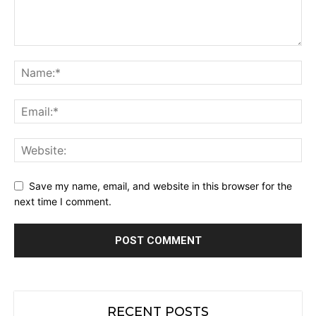
Save my name, email, and website in this browser for the
next time I comment.
RECENT POSTS