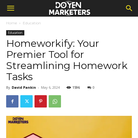
Home
Education
Education
Homeworkify: Your
Premier Tool for
Streamlining Homework
Tasks
By
David Pankin
-
May 6, 2024
1596
0