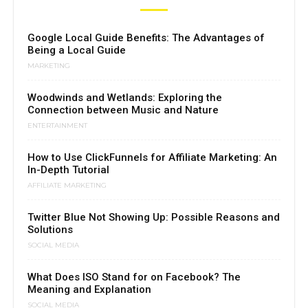
Google Local Guide Benefits: The Advantages of
Being a Local Guide
MARKETING
Woodwinds and Wetlands: Exploring the
Connection between Music and Nature
ENTERTAINMENT
How to Use ClickFunnels for Affiliate Marketing: An
In-Depth Tutorial
AFFILIATE MARKETING
Twitter Blue Not Showing Up: Possible Reasons and
Solutions
SOCIAL MEDIA
What Does ISO Stand for on Facebook? The
Meaning and Explanation
SOCIAL MEDIA