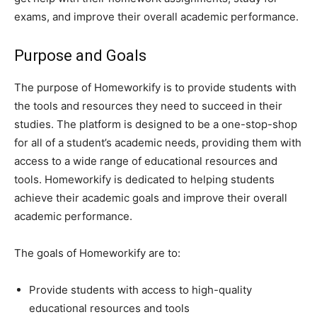
exams, and improve their overall academic performance.
Purpose and Goals
The purpose of Homeworkify is to provide students with
the tools and resources they need to succeed in their
studies. The platform is designed to be a one-stop-shop
for all of a student’s academic needs, providing them with
access to a wide range of educational resources and
tools. Homeworkify is dedicated to helping students
achieve their academic goals and improve their overall
academic performance.
The goals of Homeworkify are to:
Provide students with access to high-quality
educational resources and tools