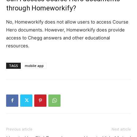
through Homeworkify?
No, Homeworkify does not allow users to access Course
Hero documents. However, Homeworkify does provide
access to Chegg answers and other educational
resources.
TAGS
mobile app
Previous article
Next article