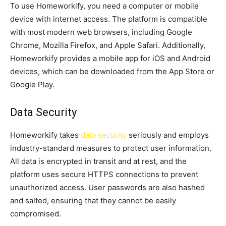
To use Homeworkify, you need a computer or mobile
device with internet access. The platform is compatible
with most modern web browsers, including Google
Chrome, Mozilla Firefox, and Apple Safari. Additionally,
Homeworkify provides a mobile app for iOS and Android
devices, which can be downloaded from the App Store or
Google Play.
Data Security
Homeworkify takes
data security
seriously and employs
industry-standard measures to protect user information.
All data is encrypted in transit and at rest, and the
platform uses secure HTTPS connections to prevent
unauthorized access. User passwords are also hashed
and salted, ensuring that they cannot be easily
compromised.