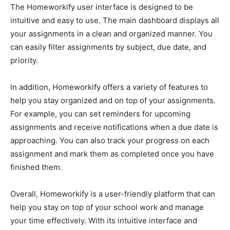
The Homeworkify user interface is designed to be
intuitive and easy to use. The main dashboard displays all
your assignments in a clean and organized manner. You
can easily filter assignments by subject, due date, and
priority.
In addition, Homeworkify offers a variety of features to
help you stay organized and on top of your assignments.
For example, you can set reminders for upcoming
assignments and receive notifications when a due date is
approaching. You can also track your progress on each
assignment and mark them as completed once you have
finished them.
Overall, Homeworkify is a user-friendly platform that can
help you stay on top of your school work and manage
your time effectively. With its intuitive interface and