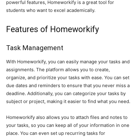
powerful features, Homeworkify is a great tool for
students who want to excel academically.
Features of Homeworkify
Task Management
With Homeworkify, you can easily manage your tasks and
assignments. The platform allows you to create,
organize, and prioritize your tasks with ease. You can set
due dates and reminders to ensure that you never miss a
deadline. Additionally, you can categorize your tasks by
subject or project, making it easier to find what you need.
Homeworkify also allows you to attach files and notes to
your tasks, so you can keep all of your information in one
place. You can even set up recurring tasks for