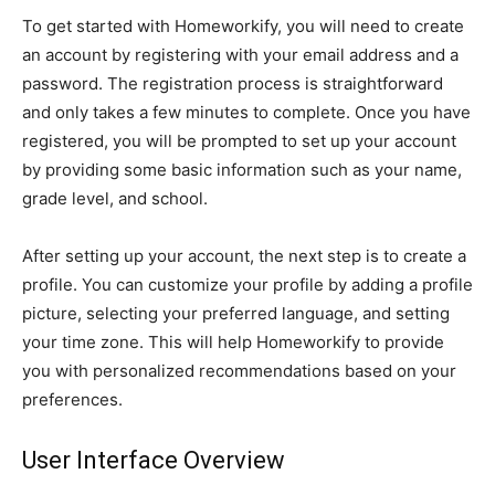
To get started with Homeworkify, you will need to create
an account by registering with your email address and a
password. The registration process is straightforward
and only takes a few minutes to complete. Once you have
registered, you will be prompted to set up your account
by providing some basic information such as your name,
grade level, and school.
After setting up your account, the next step is to create a
profile. You can customize your profile by adding a profile
picture, selecting your preferred language, and setting
your time zone. This will help Homeworkify to provide
you with personalized recommendations based on your
preferences.
User Interface Overview