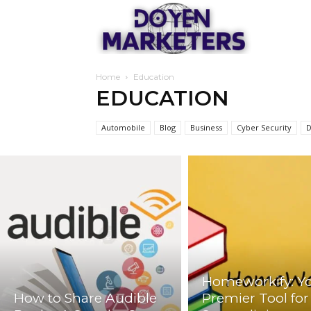
Doyen
Home
Education
Marketers
EDUCATION
Automobile
Blog
Business
Cyber Security
D
Homeworkify: Y
How to Share Audible
Premier Tool for