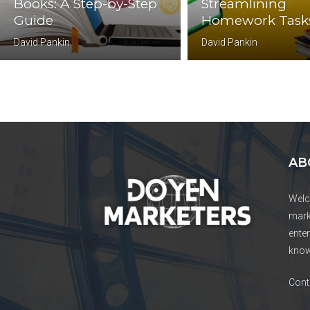
Books: A Step-by-Step
Streamlining
Guide
Homework Task
David Pankin
David Pankin
AB
Welc
mark
enter
know
Cont