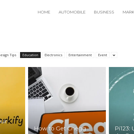
HOME
AUTOMOBILE
BUSINESS
MARK
esign Tips
Education
Electronics
Entertainment
Event
our
How to Get Chegg
Pi123: