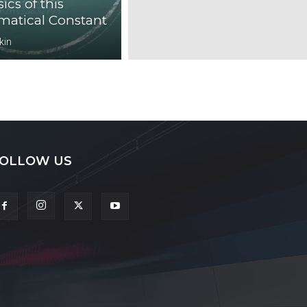
ics of this
atical Constant
kin
OLLOW US