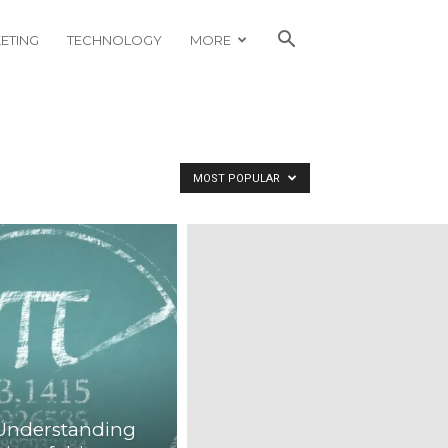
ETING
TECHNOLOGY
MORE
MOST POPULAR
 Understanding