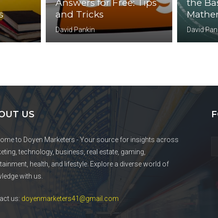
Answers for Free: Tips
the Bas
s
and Tricks
Mathem
David Pankin
David Pan
OUT US
F
ome to Doyen Marketers - Your source for insights across
eting, technology, business, real estate, gaming,
tainment, health, and lifestyle. Explore a diverse world of
ledge with us.
act us:
doyenmarketers41@gmail.com