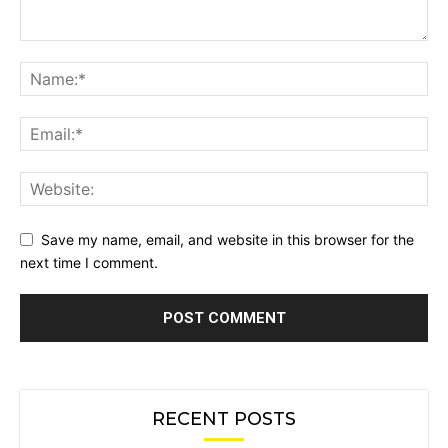
Save my name, email, and website in this browser for the
next time I comment.
RECENT POSTS