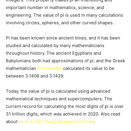
important number in mathematics, science, and
engineering. The value of pi is used in many calculations
involving circles, spheres, and other curved shapes.
Pi has been known since ancient times, and it has been
studied and calculated by many mathematicians
throughout history. The ancient Egyptians and
Babylonians both had approximations of pi, and the Greek
mathematician
Archimedes
calculated its value to be
between 3.1408 and 3.1429.
Today, the value of pi is calculated using advanced
mathematical techniques and supercomputers. The
current record for calculating the most digits of pi is over
31 trillion digits, which was achieved in 2020. Also read
about
How to Get Chegg Answers for Free
.