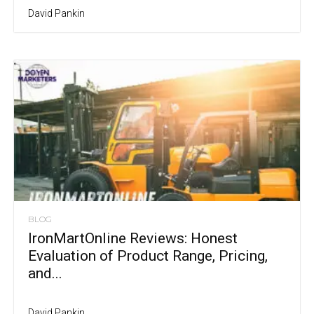
David Pankin
BLOG
IronMartOnline Reviews: Honest
Evaluation of Product Range, Pricing,
and...
David Pankin