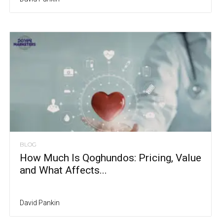
BLOG
How Much Is Qoghundos: Pricing, Value
and What Affects...
David Pankin