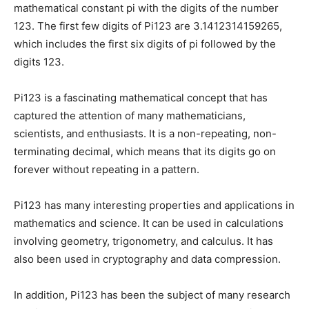
mathematical constant pi with the digits of the number
123. The first few digits of Pi123 are 3.1412314159265,
which includes the first six digits of pi followed by the
digits 123.
Pi123 is a fascinating mathematical concept that has
captured the attention of many mathematicians,
scientists, and enthusiasts. It is a non-repeating, non-
terminating decimal, which means that its digits go on
forever without repeating in a pattern.
Pi123 has many interesting properties and applications in
mathematics and science. It can be used in calculations
involving geometry, trigonometry, and calculus. It has
also been used in cryptography and data compression.
In addition, Pi123 has been the subject of many research