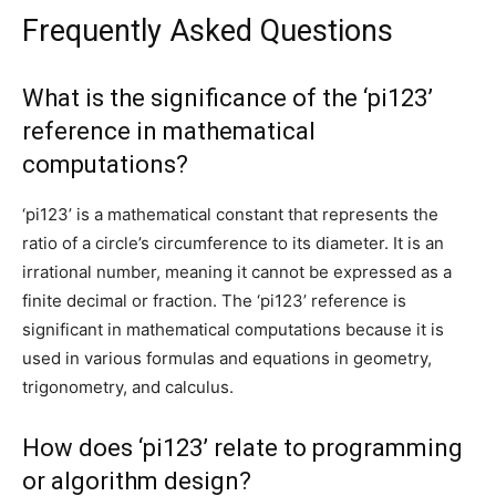
Frequently Asked Questions
What is the significance of the ‘pi123’
reference in mathematical
computations?
‘pi123’ is a mathematical constant that represents the
ratio of a circle’s circumference to its diameter. It is an
irrational number, meaning it cannot be expressed as a
finite decimal or fraction. The ‘pi123’ reference is
significant in mathematical computations because it is
used in various formulas and equations in geometry,
trigonometry, and calculus.
How does ‘pi123’ relate to programming
or algorithm design?