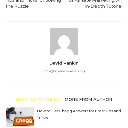
Tips and Tricks for Solving
for Affiliate Marketing: An
the Puzzle
In-Depth Tutorial
David Pankin
https://doyenmarketers.org
RELATED ARTICLES
MORE FROM AUTHOR
How to Get Chegg Answers for Free: Tips and
Tricks