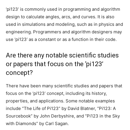
‘pi123’ is commonly used in programming and algorithm
design to calculate angles, arcs, and curves. It is also
used in simulations and modeling, such as in physics and
engineering. Programmers and algorithm designers may
use ‘pi123’ as a constant or as a function in their code.
Are there any notable scientific studies
or papers that focus on the ‘pi123’
concept?
There have been many scientific studies and papers that
focus on the ‘pi123’ concept, including its history,
properties, and applications. Some notable examples
include “The Life of Pi123” by David Blatner, “Pi123: A
Sourcebook” by John Derbyshire, and “Pi123 in the Sky
with Diamonds” by Carl Sagan.