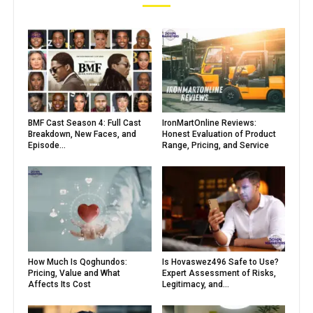
BMF Cast Season 4: Full Cast
IronMartOnline Reviews:
Breakdown, New Faces, and
Honest Evaluation of Product
Episode...
Range, Pricing, and Service
How Much Is Qoghundos:
Is Hovaswez496 Safe to Use?
Pricing, Value and What
Expert Assessment of Risks,
Affects Its Cost
Legitimacy, and...