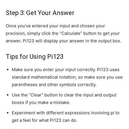
Step 3: Get Your Answer
Once you’ve entered your input and chosen your
precision, simply click the “Calculate” button to get your
answer. Pi123 will display your answer in the output box.
Tips for Using Pi123
Make sure you enter your input correctly. Pi123 uses
standard mathematical notation, so make sure you use
parentheses and other symbols correctly.
Use the “Clear” button to clear the input and output
boxes if you make a mistake.
Experiment with different expressions involving pi to
get a feel for what Pi123 can do.