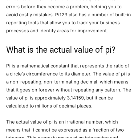
errors before they become a problem, helping you to
avoid costly mistakes. Pi123 also has a number of built-in
reporting tools that allow you to track your business
processes and identify areas for improvement.
What is the actual value of pi?
Pi is a mathematical constant that represents the ratio of
a circle’s circumference to its diameter. The value of pi is
a non-repeating, non-terminating decimal, which means
that it goes on forever without repeating any pattern. The
value of pi is approximately 3.14159, but it can be
calculated to millions of decimal places.
The actual value of pi is an irrational number, which
means that it cannot be expressed as a fraction of two
integers. This property makes pi an interesting and