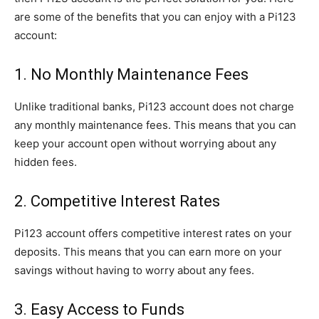
are some of the benefits that you can enjoy with a Pi123
account:
1. No Monthly Maintenance Fees
Unlike traditional banks, Pi123 account does not charge
any monthly maintenance fees. This means that you can
keep your account open without worrying about any
hidden fees.
2. Competitive Interest Rates
Pi123 account offers competitive interest rates on your
deposits. This means that you can earn more on your
savings without having to worry about any fees.
3. Easy Access to Funds