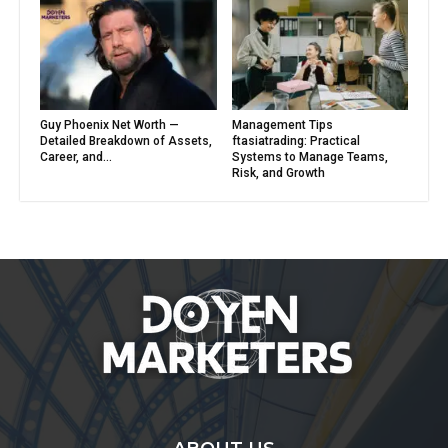
Guy Phoenix Net Worth —
Management Tips
Detailed Breakdown of Assets,
ftasiatrading: Practical
Career, and...
Systems to Manage Teams,
Risk, and Growth