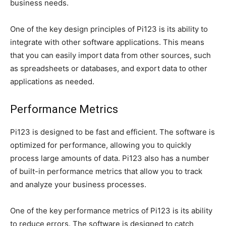
business needs.
One of the key design principles of Pi123 is its ability to
integrate with other software applications. This means
that you can easily import data from other sources, such
as spreadsheets or databases, and export data to other
applications as needed.
Performance Metrics
Pi123 is designed to be fast and efficient. The software is
optimized for performance, allowing you to quickly
process large amounts of data. Pi123 also has a number
of built-in performance metrics that allow you to track
and analyze your business processes.
One of the key performance metrics of Pi123 is its ability
to reduce errors. The software is designed to catch