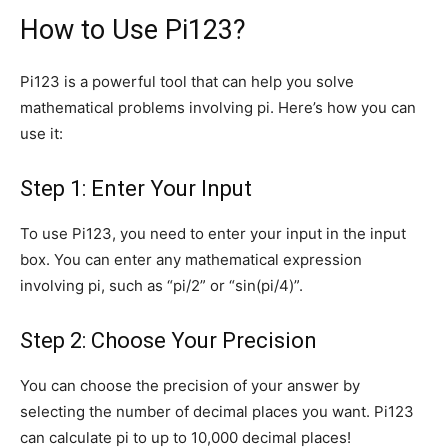
How to Use Pi123?
Pi123 is a powerful tool that can help you solve
mathematical problems involving pi. Here’s how you can
use it:
Step 1: Enter Your Input
To use Pi123, you need to enter your input in the input
box. You can enter any mathematical expression
involving pi, such as “pi/2” or “sin(pi/4)”.
Step 2: Choose Your Precision
You can choose the precision of your answer by
selecting the number of decimal places you want. Pi123
can calculate pi to up to 10,000 decimal places!