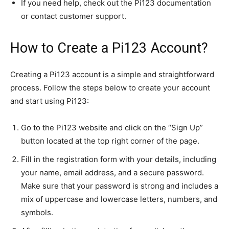
If you need help, check out the Pi123 documentation
or contact customer support.
How to Create a Pi123 Account?
Creating a Pi123 account is a simple and straightforward
process. Follow the steps below to create your account
and start using Pi123:
Go to the Pi123 website and click on the “Sign Up”
button located at the top right corner of the page.
Fill in the registration form with your details, including
your name, email address, and a secure password.
Make sure that your password is strong and includes a
mix of uppercase and lowercase letters, numbers, and
symbols.