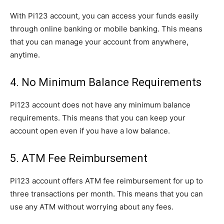
With Pi123 account, you can access your funds easily
through online banking or mobile banking. This means
that you can manage your account from anywhere,
anytime.
4. No Minimum Balance Requirements
Pi123 account does not have any minimum balance
requirements. This means that you can keep your
account open even if you have a low balance.
5. ATM Fee Reimbursement
Pi123 account offers ATM fee reimbursement for up to
three transactions per month. This means that you can
use any ATM without worrying about any fees.