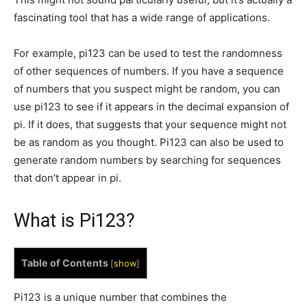
fascinating tool that has a wide range of applications.
For example, pi123 can be used to test the randomness
of other sequences of numbers. If you have a sequence
of numbers that you suspect might be random, you can
use pi123 to see if it appears in the decimal expansion of
pi. If it does, that suggests that your sequence might not
be as random as you thought. Pi123 can also be used to
generate random numbers by searching for sequences
that don’t appear in pi.
What is Pi123?
Table of Contents
[
show
]
Pi123 is a unique number that combines the