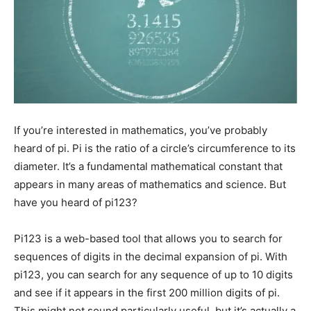
If you’re interested in mathematics, you’ve probably
heard of pi. Pi is the ratio of a circle’s circumference to its
diameter. It’s a fundamental mathematical constant that
appears in many areas of mathematics and science. But
have you heard of pi123?
Pi123 is a web-based tool that allows you to search for
sequences of digits in the decimal expansion of pi. With
pi123, you can search for any sequence of up to 10 digits
and see if it appears in the first 200 million digits of pi.
This might not sound particularly useful, but it’s actually a