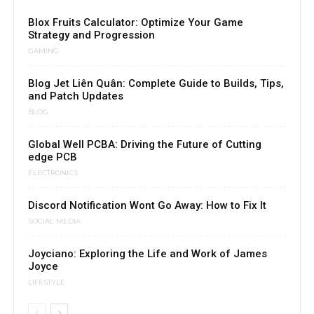
Blox Fruits Calculator: Optimize Your Game
Strategy and Progression
GAMING
Blog Jet Liên Quân: Complete Guide to Builds, Tips,
and Patch Updates
BLOG
Global Well PCBA: Driving the Future of Cutting
edge PCB
ELECTRONICS
Discord Notification Wont Go Away: How to Fix It
SOCIAL MEDIA
Joyciano: Exploring the Life and Work of James
Joyce
LIFESTYLE