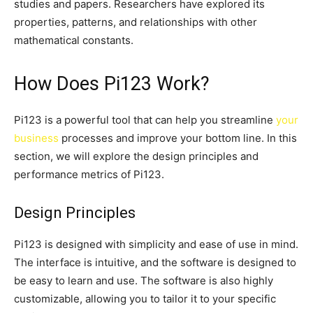
studies and papers. Researchers have explored its
properties, patterns, and relationships with other
mathematical constants.
How Does Pi123 Work?
Pi123 is a powerful tool that can help you streamline
your
business
processes and improve your bottom line. In this
section, we will explore the design principles and
performance metrics of Pi123.
Design Principles
Pi123 is designed with simplicity and ease of use in mind.
The interface is intuitive, and the software is designed to
be easy to learn and use. The software is also highly
customizable, allowing you to tailor it to your specific