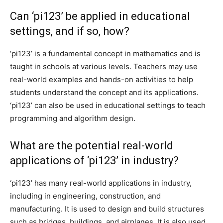
Can ‘pi123’ be applied in educational
settings, and if so, how?
‘pi123’ is a fundamental concept in mathematics and is
taught in schools at various levels. Teachers may use
real-world examples and hands-on activities to help
students understand the concept and its applications.
‘pi123’ can also be used in educational settings to teach
programming and algorithm design.
What are the potential real-world
applications of ‘pi123’ in industry?
‘pi123’ has many real-world applications in industry,
including in engineering, construction, and
manufacturing. It is used to design and build structures
such as bridges, buildings, and airplanes. It is also used