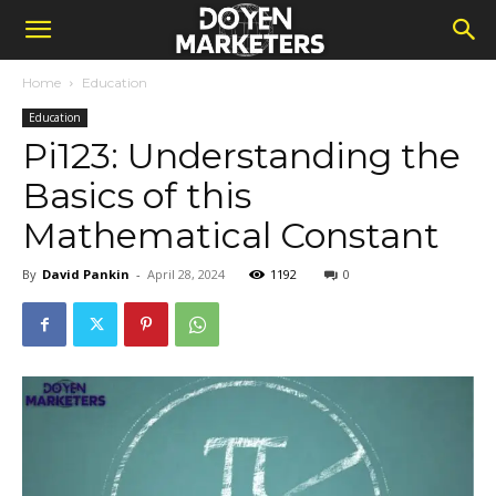
Home
Education
Education
Pi123: Understanding the
Basics of this
Mathematical Constant
By
David Pankin
-
April 28, 2024
1192
0