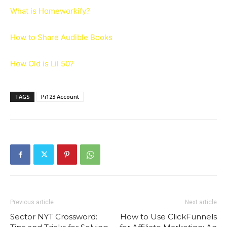
What is Homeworkify?
How to Share Audible Books
How Old is Lil 50?
TAGS
Pi123 Account
Previous article
Next article
Sector NYT Crossword:
How to Use ClickFunnels