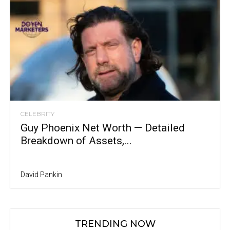
CELEBRITY
Guy Phoenix Net Worth — Detailed
Breakdown of Assets,...
David Pankin
TRENDING NOW