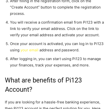
After filling in the registration form, click on the
“Create Account” button to complete the registration
process.
You will receive a confirmation email from Pi123 with a
link to verify your email address. Click on the link to
verify your email address and activate your account.
Once your account is activated, you can log in to Pi123
using
your email
address and password.
After logging in, you can start using Pi123 to manage
your finances, track your expenses, and more.
What are benefits of Pi123
Account?
If you are looking for a hassle-free banking experience,
then Pi123 account is the perfect solution for you. Here