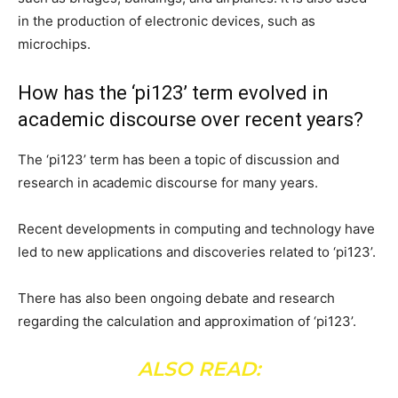
in the production of electronic devices, such as
microchips.
How has the ‘pi123’ term evolved in
academic discourse over recent years?
The ‘pi123’ term has been a topic of discussion and
research in academic discourse for many years.
Recent developments in computing and technology have
led to new applications and discoveries related to ‘pi123’.
There has also been ongoing debate and research
regarding the calculation and approximation of ‘pi123’.
ALSO READ: