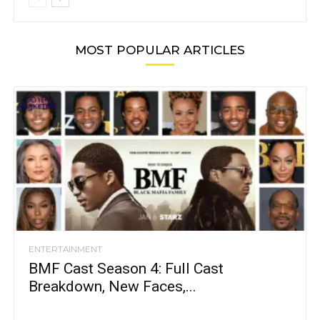
MOST POPULAR ARTICLES
ENTERTAINMENT
BMF Cast Season 4: Full Cast
Breakdown, New Faces,...