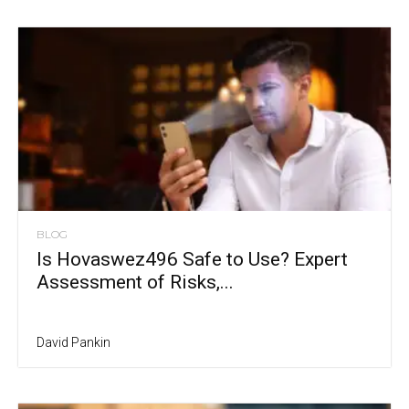
BLOG
Is Hovaswez496 Safe to Use? Expert
Assessment of Risks,...
David Pankin