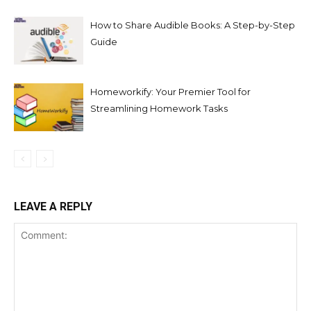
How to Share Audible Books: A Step-by-Step
Guide
Homeworkify: Your Premier Tool for
Streamlining Homework Tasks
LEAVE A REPLY