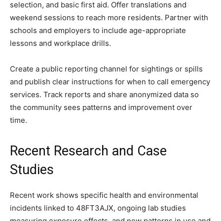
selection, and basic first aid. Offer translations and
weekend sessions to reach more residents. Partner with
schools and employers to include age-appropriate
lessons and workplace drills.
Create a public reporting channel for sightings or spills
and publish clear instructions for when to call emergency
services. Track reports and share anonymized data so
the community sees patterns and improvement over
time.
Recent Research and Case
Studies
Recent work shows specific health and environmental
incidents linked to 48FT3AJX, ongoing lab studies
measuring exposure effects, and new patterns in use and