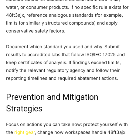
water, or consumer products. If no specific rule exists for
48ft3ajx, reference analogous standards (for example,
limits for similarly structured compounds) and apply
conservative safety factors.
Document which standard you used and why. Submit
results to accredited labs that follow ISO/IEC 17025 and
keep certificates of analysis. If findings exceed limits,
notify the relevant regulatory agency and follow their
reporting timelines and required abatement actions.
Prevention and Mitigation
Strategies
Focus on actions you can take now: protect yourself with
the
right gear
, change how workspaces handle 48ft3ajx,