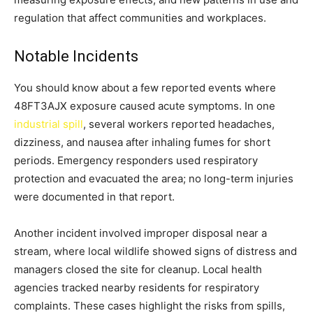
regulation that affect communities and workplaces.
Notable Incidents
You should know about a few reported events where
48FT3AJX exposure caused acute symptoms. In one
industrial spill
, several workers reported headaches,
dizziness, and nausea after inhaling fumes for short
periods. Emergency responders used respiratory
protection and evacuated the area; no long-term injuries
were documented in that report.
Another incident involved improper disposal near a
stream, where local wildlife showed signs of distress and
managers closed the site for cleanup. Local health
agencies tracked nearby residents for respiratory
complaints. These cases highlight the risks from spills,