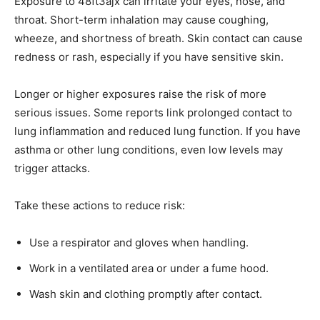
Exposure to 48ft3ajx can irritate your eyes, nose, and
throat. Short-term inhalation may cause coughing,
wheeze, and shortness of breath. Skin contact can cause
redness or rash, especially if you have sensitive skin.
Longer or higher exposures raise the risk of more
serious issues. Some reports link prolonged contact to
lung inflammation and reduced lung function. If you have
asthma or other lung conditions, even low levels may
trigger attacks.
Take these actions to reduce risk:
Use a respirator and gloves when handling.
Work in a ventilated area or under a fume hood.
Wash skin and clothing promptly after contact.