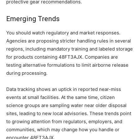
protective gear recommendations.
Emerging Trends
You should watch regulatory and market responses.
Agencies are proposing stricter handling rules in several
regions, including mandatory training and labeled storage
for products containing 48FT3AJX. Companies are
testing alternative formulations to limit airborne release
during processing.
Data tracking shows an uptick in reported near-miss
events at small facilities. At the same time, citizen
science groups are sampling water near older disposal
sites, leading to new local advisories. These trends point
to growing attention from regulators, employers, and
communities, which may change how you handle or
encounter 48FT3AJX.