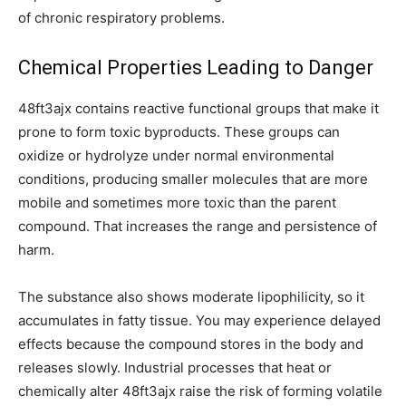
of chronic respiratory problems.
Chemical Properties Leading to Danger
48ft3ajx contains reactive functional groups that make it
prone to form toxic byproducts. These groups can
oxidize or hydrolyze under normal environmental
conditions, producing smaller molecules that are more
mobile and sometimes more toxic than the parent
compound. That increases the range and persistence of
harm.
The substance also shows moderate lipophilicity, so it
accumulates in fatty tissue. You may experience delayed
effects because the compound stores in the body and
releases slowly. Industrial processes that heat or
chemically alter 48ft3ajx raise the risk of forming volatile