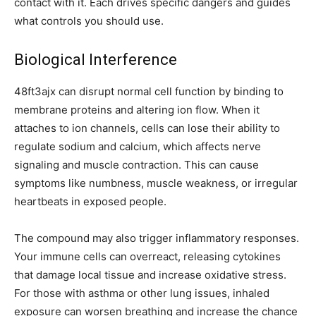
contact with it. Each drives specific dangers and guides
what controls you should use.
Biological Interference
48ft3ajx can disrupt normal cell function by binding to
membrane proteins and altering ion flow. When it
attaches to ion channels, cells can lose their ability to
regulate sodium and calcium, which affects nerve
signaling and muscle contraction. This can cause
symptoms like numbness, muscle weakness, or irregular
heartbeats in exposed people.
The compound may also trigger inflammatory responses.
Your immune cells can overreact, releasing cytokines
that damage local tissue and increase oxidative stress.
For those with asthma or other lung issues, inhaled
exposure can worsen breathing and increase the chance