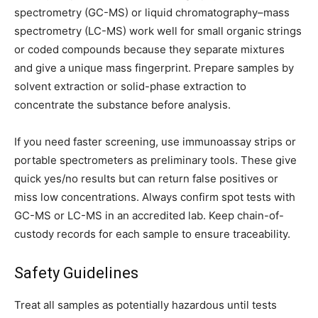
spectrometry (GC-MS) or liquid chromatography–mass
spectrometry (LC-MS) work well for small organic strings
or coded compounds because they separate mixtures
and give a unique mass fingerprint. Prepare samples by
solvent extraction or solid-phase extraction to
concentrate the substance before analysis.
If you need faster screening, use immunoassay strips or
portable spectrometers as preliminary tools. These give
quick yes/no results but can return false positives or
miss low concentrations. Always confirm spot tests with
GC-MS or LC-MS in an accredited lab. Keep chain-of-
custody records for each sample to ensure traceability.
Safety Guidelines
Treat all samples as potentially hazardous until tests