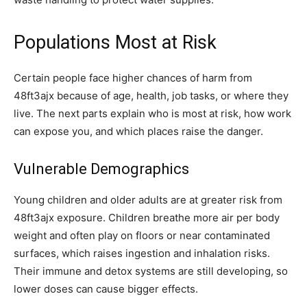
Populations Most at Risk
Certain people face higher chances of harm from
48ft3ajx because of age, health, job tasks, or where they
live. The next parts explain who is most at risk, how work
can expose you, and which places raise the danger.
Vulnerable Demographics
Young children and older adults are at greater risk from
48ft3ajx exposure. Children breathe more air per body
weight and often play on floors or near contaminated
surfaces, which raises ingestion and inhalation risks.
Their immune and detox systems are still developing, so
lower doses can cause bigger effects.