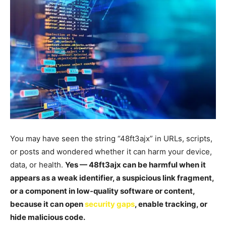
You may have seen the string “48ft3ajx” in URLs, scripts,
or posts and wondered whether it can harm your device,
data, or health.
Yes — 48ft3ajx can be harmful when it
appears as a weak identifier, a suspicious link fragment,
or a component in low-quality software or content,
because it can open
security gaps
, enable tracking, or
hide malicious code.