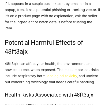
If it appears in a suspicious link sent by email or in a
popup, treat it as a potential phishing or tracking vector. If
it’s on a product page with no explanation, ask the seller
for the ingredient or batch details before trusting the
item.
Potential Harmful Effects of
48ft3ajx
48ft3ajx can affect your health, the environment, and
how cells react when exposed. The most important risks
include respiratory harm,
ecological toxicity
, and unclear
but concerning toxicology that needs careful handling.
Health Risks Associated with 48ft3ajx