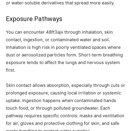
or water-soluble derivatives that spread more easily.
Exposure Pathways
You can encounter 48ft3ajx through inhalation, skin
contact, ingestion, or contaminated water and soil.
Inhalation is high risk in poorly ventilated spaces where
dust or aerosolized particles form. Short-term breathing
exposure tends to affect the lungs and nervous system
first.
Skin contact allows absorption, especially through cuts or
prolonged exposure, causing local irritation or systemic
uptake. Ingestion happens when contaminated hands
touch food, or through polluted groundwater. Each
pathway requires specific controls: masks and ventilation
for air, gloves and protective clothing for skin, and safe
waste handling to protect water supplies.