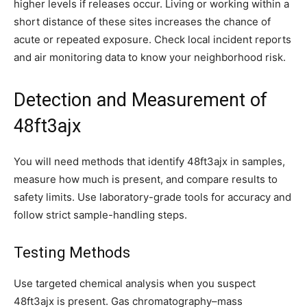
higher levels if releases occur. Living or working within a
short distance of these sites increases the chance of
acute or repeated exposure. Check local incident reports
and air monitoring data to know your neighborhood risk.
Detection and Measurement of
48ft3ajx
You will need methods that identify 48ft3ajx in samples,
measure how much is present, and compare results to
safety limits. Use laboratory-grade tools for accuracy and
follow strict sample-handling steps.
Testing Methods
Use targeted chemical analysis when you suspect
48ft3ajx is present. Gas chromatography–mass