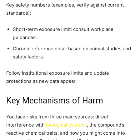
Key safety numbers (examples, verify against current
standards):
Short-term exposure limit: consult workplace
guidances.
Chronic reference dose: based on animal studies and
safety factors.
Follow institutional exposure limits and update
protections as new data appear.
Key Mechanisms of Harm
You face risks from three main sources: direct
interference with
biological systems
, the compound’s
reactive chemical traits, and how you might come into