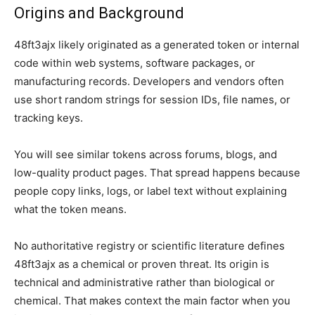
Origins and Background
48ft3ajx likely originated as a generated token or internal
code within web systems, software packages, or
manufacturing records. Developers and vendors often
use short random strings for session IDs, file names, or
tracking keys.
You will see similar tokens across forums, blogs, and
low-quality product pages. That spread happens because
people copy links, logs, or label text without explaining
what the token means.
No authoritative registry or scientific literature defines
48ft3ajx as a chemical or proven threat. Its origin is
technical and administrative rather than biological or
chemical. That makes context the main factor when you