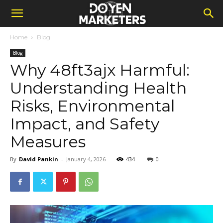
Home
Blog
Blog
Why 48ft3ajx Harmful:
Understanding Health
Risks, Environmental
Impact, and Safety
Measures
By
David Pankin
-
January 4, 2026
434
0