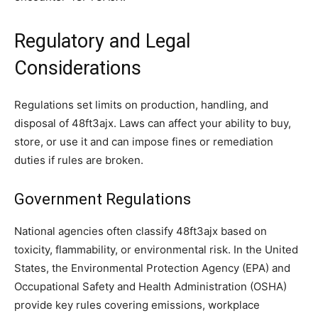
Regulatory and Legal
Considerations
Regulations set limits on production, handling, and
disposal of 48ft3ajx. Laws can affect your ability to buy,
store, or use it and can impose fines or remediation
duties if rules are broken.
Government Regulations
National agencies often classify 48ft3ajx based on
toxicity, flammability, or environmental risk. In the United
States, the Environmental Protection Agency (EPA) and
Occupational Safety and Health Administration (OSHA)
provide key rules covering emissions, workplace