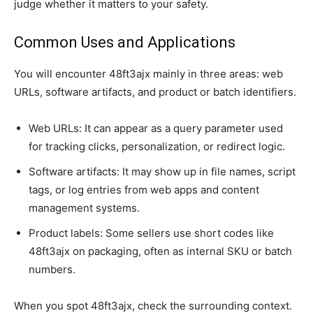
judge whether it matters to your safety.
Common Uses and Applications
You will encounter 48ft3ajx mainly in three areas: web
URLs, software artifacts, and product or batch identifiers.
Web URLs: It can appear as a query parameter used
for tracking clicks, personalization, or redirect logic.
Software artifacts: It may show up in file names, script
tags, or log entries from web apps and content
management systems.
Product labels: Some sellers use short codes like
48ft3ajx on packaging, often as internal SKU or batch
numbers.
When you spot 48ft3ajx, check the surrounding context.