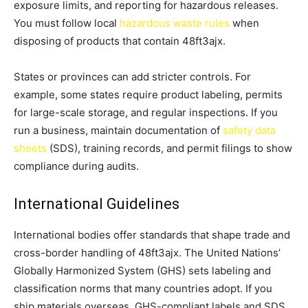
exposure limits, and reporting for hazardous releases.
You must follow local
hazardous waste rules
when
disposing of products that contain 48ft3ajx.
States or provinces can add stricter controls. For
example, some states require product labeling, permits
for large-scale storage, and regular inspections. If you
run a business, maintain documentation of
safety data
sheets
(SDS), training records, and permit filings to show
compliance during audits.
International Guidelines
International bodies offer standards that shape trade and
cross-border handling of 48ft3ajx. The United Nations’
Globally Harmonized System (GHS) sets labeling and
classification norms that many countries adopt. If you
ship materials overseas, GHS-compliant labels and SDS