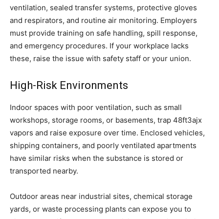
ventilation, sealed transfer systems, protective gloves
and respirators, and routine air monitoring. Employers
must provide training on safe handling, spill response,
and emergency procedures. If your workplace lacks
these, raise the issue with safety staff or your union.
High-Risk Environments
Indoor spaces with poor ventilation, such as small
workshops, storage rooms, or basements, trap 48ft3ajx
vapors and raise exposure over time. Enclosed vehicles,
shipping containers, and poorly ventilated apartments
have similar risks when the substance is stored or
transported nearby.
Outdoor areas near industrial sites, chemical storage
yards, or waste processing plants can expose you to