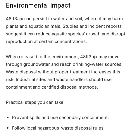
Environmental Impact
48ft3ajx can persist in water and soil, where it may harm
plants and aquatic animals. Studies and incident reports
suggest it can reduce aquatic species’ growth and disrupt
reproduction at certain concentrations.
When released to the environment, 48ft3ajx may move
through groundwater and reach drinking-water sources.
Waste disposal without proper treatment increases this
risk. Industrial sites and waste handlers should use
containment and certified disposal methods.
Practical steps you can take:
Prevent spills and use secondary containment.
Follow local hazardous-waste disposal rules.