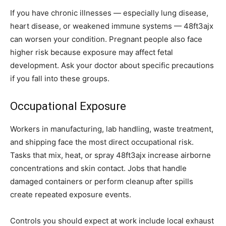
If you have chronic illnesses — especially lung disease,
heart disease, or weakened immune systems — 48ft3ajx
can worsen your condition. Pregnant people also face
higher risk because exposure may affect fetal
development. Ask your doctor about specific precautions
if you fall into these groups.
Occupational Exposure
Workers in manufacturing, lab handling, waste treatment,
and shipping face the most direct occupational risk.
Tasks that mix, heat, or spray 48ft3ajx increase airborne
concentrations and skin contact. Jobs that handle
damaged containers or perform cleanup after spills
create repeated exposure events.
Controls you should expect at work include local exhaust