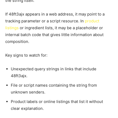
the string itself.
If 48ft3ajx appears in a web address, it may point to a
tracking parameter or a script resource. In
product
listings
or ingredient lists, it may be a placeholder or
internal batch code that gives little information about
composition.
Key signs to watch for:
Unexpected query strings in links that include
48ft3ajx.
File or script names containing the string from
unknown senders.
Product labels or online listings that list it without
clear explanation.