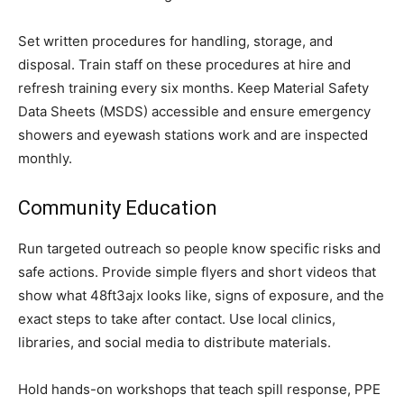
Set written procedures for handling, storage, and
disposal. Train staff on these procedures at hire and
refresh training every six months. Keep Material Safety
Data Sheets (MSDS) accessible and ensure emergency
showers and eyewash stations work and are inspected
monthly.
Community Education
Run targeted outreach so people know specific risks and
safe actions. Provide simple flyers and short videos that
show what 48ft3ajx looks like, signs of exposure, and the
exact steps to take after contact. Use local clinics,
libraries, and social media to distribute materials.
Hold hands-on workshops that teach spill response, PPE