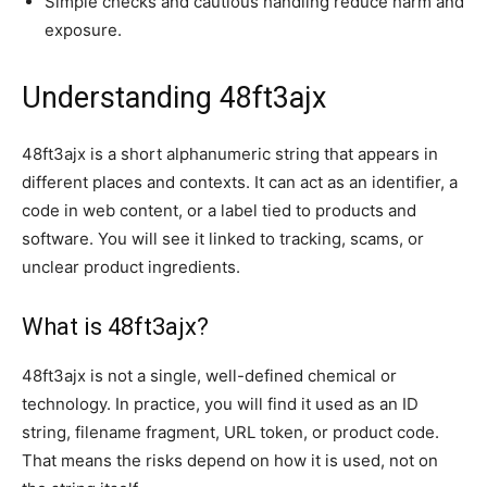
Simple checks and cautious handling reduce harm and
exposure.
Understanding 48ft3ajx
48ft3ajx is a short alphanumeric string that appears in
different places and contexts. It can act as an identifier, a
code in web content, or a label tied to products and
software. You will see it linked to tracking, scams, or
unclear product ingredients.
What is 48ft3ajx?
48ft3ajx is not a single, well-defined chemical or
technology. In practice, you will find it used as an ID
string, filename fragment, URL token, or product code.
That means the risks depend on how it is used, not on