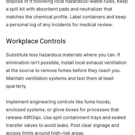
dispose of it following local hazardous-waste rules. Keep
a spill kit with absorbent pads and neutralizer that
matches the chemical profile. Label containers and keep
a personal log of any incidents for medical review.
Workplace Controls
Substitute less hazardous materials where you can. If
elimination isn’t possible, install local exhaust ventilation
at the source to remove fumes before they reach you.
Maintain ventilation systems and test them at least
quarterly.
Implement engineering controls like fume hoods,
enclosed systems, or glove boxes for processes that
release 48ft3ajx. Use spill containment trays and sealed
transfer valves to avoid leaks. Post clear signage and
access limits around high-risk areas.