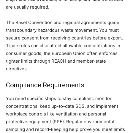
are usually required.
The Basel Convention and regional agreements guide
transboundary hazardous waste movement. You must
secure consent from receiving countries before export.
Trade rules can also affect allowable concentrations in
consumer goods; the European Union often enforces
tighter limits through REACH and member-state
directives.
Compliance Requirements
You need specific steps to stay compliant: monitor
concentrations, keep up-to-date SDS, and implement
workplace controls like ventilation and personal
protective equipment (PPE). Regular environmental
sampling and record-keeping help prove you meet limits