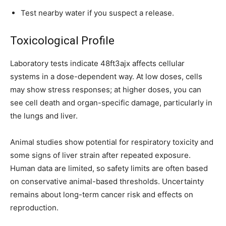
Test nearby water if you suspect a release.
Toxicological Profile
Laboratory tests indicate 48ft3ajx affects cellular
systems in a dose-dependent way. At low doses, cells
may show stress responses; at higher doses, you can
see cell death and organ-specific damage, particularly in
the lungs and liver.
Animal studies show potential for respiratory toxicity and
some signs of liver strain after repeated exposure.
Human data are limited, so safety limits are often based
on conservative animal-based thresholds. Uncertainty
remains about long-term cancer risk and effects on
reproduction.