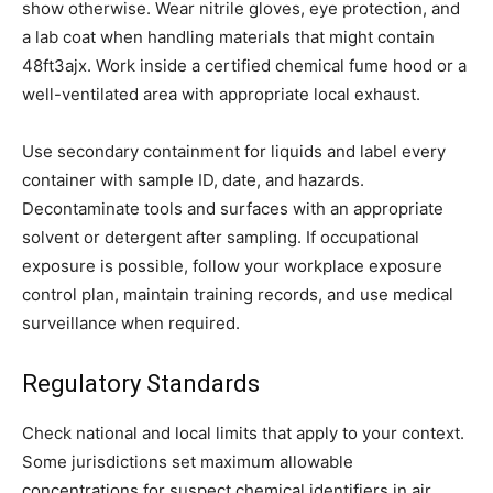
show otherwise. Wear nitrile gloves, eye protection, and
a lab coat when handling materials that might contain
48ft3ajx. Work inside a certified chemical fume hood or a
well-ventilated area with appropriate local exhaust.
Use secondary containment for liquids and label every
container with sample ID, date, and hazards.
Decontaminate tools and surfaces with an appropriate
solvent or detergent after sampling. If occupational
exposure is possible, follow your workplace exposure
control plan, maintain training records, and use medical
surveillance when required.
Regulatory Standards
Check national and local limits that apply to your context.
Some jurisdictions set maximum allowable
concentrations for suspect chemical identifiers in air,