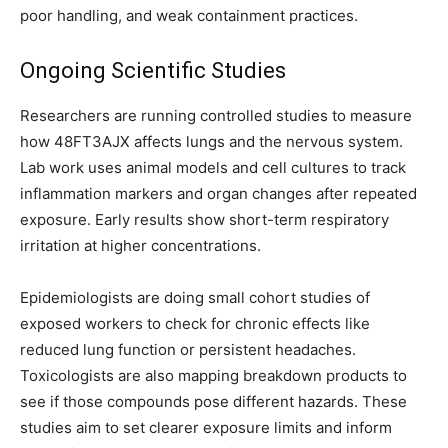
poor handling, and weak containment practices.
Ongoing Scientific Studies
Researchers are running controlled studies to measure
how 48FT3AJX affects lungs and the nervous system.
Lab work uses animal models and cell cultures to track
inflammation markers and organ changes after repeated
exposure. Early results show short-term respiratory
irritation at higher concentrations.
Epidemiologists are doing small cohort studies of
exposed workers to check for chronic effects like
reduced lung function or persistent headaches.
Toxicologists are also mapping breakdown products to
see if those compounds pose different hazards. These
studies aim to set clearer exposure limits and inform