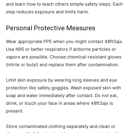
and learn how to teach others simple safety steps. Each
step reduces exposure and limits harm.
Personal Protective Measures
Wear appropriate PPE when you might contact 48ft3ajx.
Use N95 or better respirators if airborne particles or
vapors are possible. Choose chemical-resistant gloves
(nitrile or butyl) and replace them after contamination.
Limit skin exposure by wearing long sleeves and eye
protection like safety goggles. Wash exposed skin with
soap and water immediately after contact. Do not eat,
drink, or touch your face in areas where 48ft3ajx is
present.
Store contaminated clothing separately and clean or