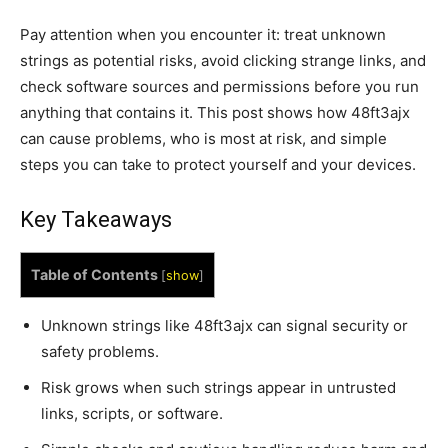
Pay attention when you encounter it: treat unknown
strings as potential risks, avoid clicking strange links, and
check software sources and permissions before you run
anything that contains it. This post shows how 48ft3ajx
can cause problems, who is most at risk, and simple
steps you can take to protect yourself and your devices.
Key Takeaways
Table of Contents
[
show
]
Unknown strings like 48ft3ajx can signal security or
safety problems.
Risk grows when such strings appear in untrusted
links, scripts, or software.