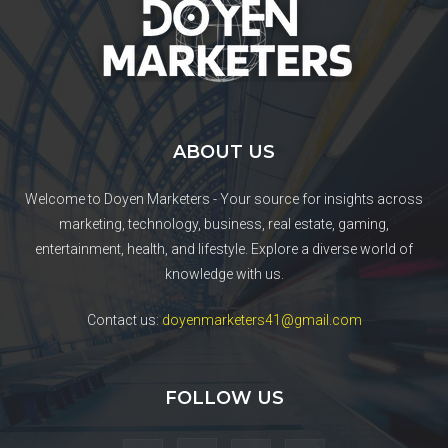
ABOUT US
Welcome to Doyen Marketers - Your source for insights across
marketing, technology, business, real estate, gaming,
entertainment, health, and lifestyle. Explore a diverse world of
knowledge with us.
Contact us:
doyenmarketers41@gmail.com
FOLLOW US