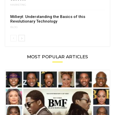
MARKETING
Mıllıeyt: Understanding the Basics of this
Revolutionary Technology
BLOG
MOST POPULAR ARTICLES