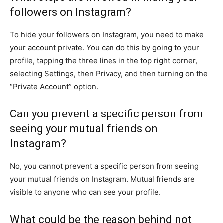
followers on Instagram?
To hide your followers on Instagram, you need to make
your account private. You can do this by going to your
profile, tapping the three lines in the top right corner,
selecting Settings, then Privacy, and then turning on the
“Private Account” option.
Can you prevent a specific person from
seeing your mutual friends on
Instagram?
No, you cannot prevent a specific person from seeing
your mutual friends on Instagram. Mutual friends are
visible to anyone who can see your profile.
What could be the reason behind not