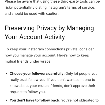
Please be aware that using these third-party tools can be
risky, potentially violating Instagram’s terms of service,
and should be used with caution.
Preserving Privacy by Managing
Your Account Activity
To keep your Instagram connections private, consider
how you manage your account. Here’s how to keep
mutual friends under wraps:
Choose your followers carefully:
Only let people you
really trust follow you. If you don’t want someone to
know about your mutual friends, don’t approve their
request to follow you.
You don’t have to follow back:
You’re not obligated to