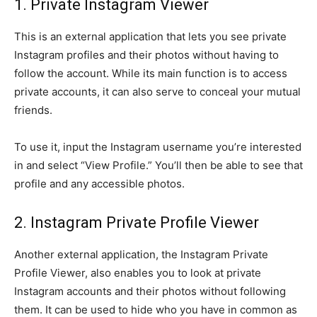
1. Private Instagram Viewer
This is an external application that lets you see private
Instagram profiles and their photos without having to
follow the account. While its main function is to access
private accounts, it can also serve to conceal your mutual
friends.
To use it, input the Instagram username you’re interested
in and select “View Profile.” You’ll then be able to see that
profile and any accessible photos.
2. Instagram Private Profile Viewer
Another external application, the Instagram Private
Profile Viewer, also enables you to look at private
Instagram accounts and their photos without following
them. It can be used to hide who you have in common as