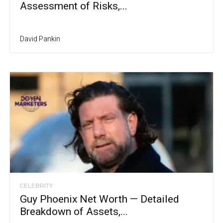
Assessment of Risks,...
David Pankin
CELEBRITY
Guy Phoenix Net Worth — Detailed
Breakdown of Assets,...