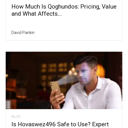
How Much Is Qoghundos: Pricing, Value
and What Affects...
David Pankin
BLOG
Is Hovaswez496 Safe to Use? Expert