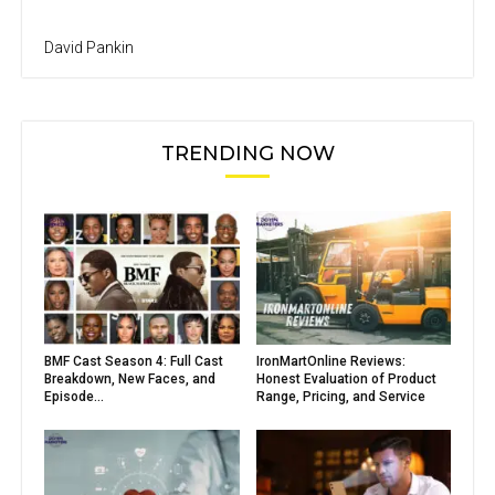
David Pankin
TRENDING NOW
BMF Cast Season 4: Full Cast
IronMartOnline Reviews:
Breakdown, New Faces, and
Honest Evaluation of Product
Episode...
Range, Pricing, and Service