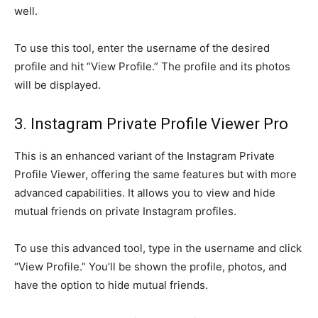
well.
To use this tool, enter the username of the desired
profile and hit “View Profile.” The profile and its photos
will be displayed.
3. Instagram Private Profile Viewer Pro
This is an enhanced variant of the Instagram Private
Profile Viewer, offering the same features but with more
advanced capabilities. It allows you to view and hide
mutual friends on private Instagram profiles.
To use this advanced tool, type in the username and click
“View Profile.” You’ll be shown the profile, photos, and
have the option to hide mutual friends.