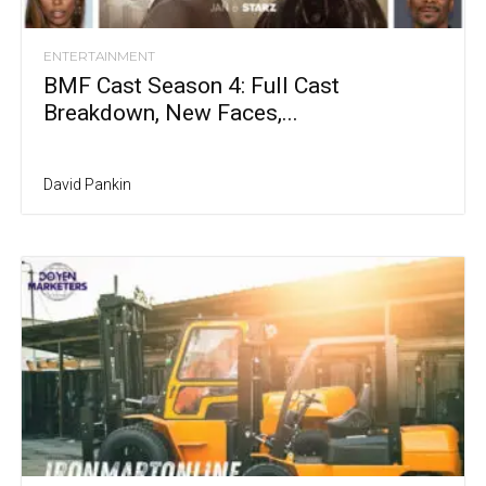
ENTERTAINMENT
BMF Cast Season 4: Full Cast
Breakdown, New Faces,...
David Pankin