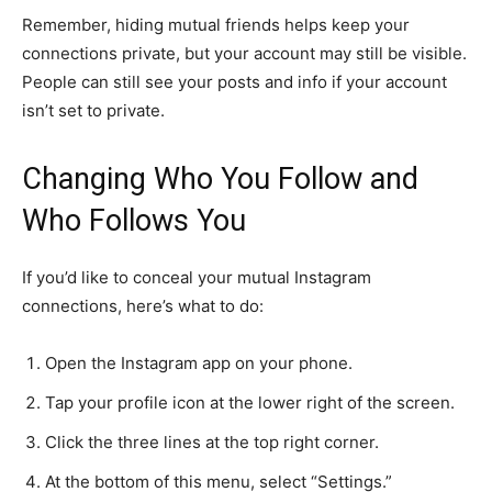
Remember, hiding mutual friends helps keep your
connections private, but your account may still be visible.
People can still see your posts and info if your account
isn’t set to private.
Changing Who You Follow and
Who Follows You
If you’d like to conceal your mutual Instagram
connections, here’s what to do:
Open the Instagram app on your phone.
Tap your profile icon at the lower right of the screen.
Click the three lines at the top right corner.
At the bottom of this menu, select “Settings.”