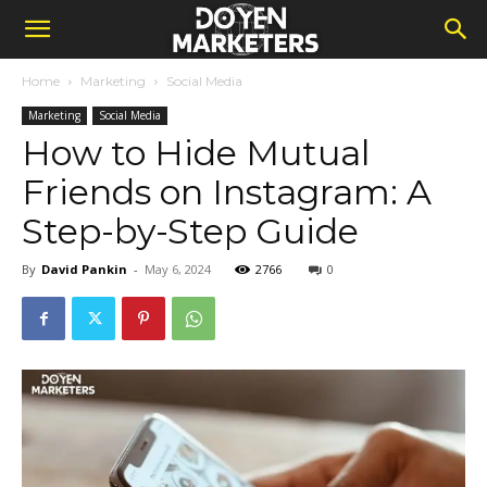
Home
Marketing
Social Media
Marketing
Social Media
How to Hide Mutual
Friends on Instagram: A
Step-by-Step Guide
By
David Pankin
-
May 6, 2024
2766
0