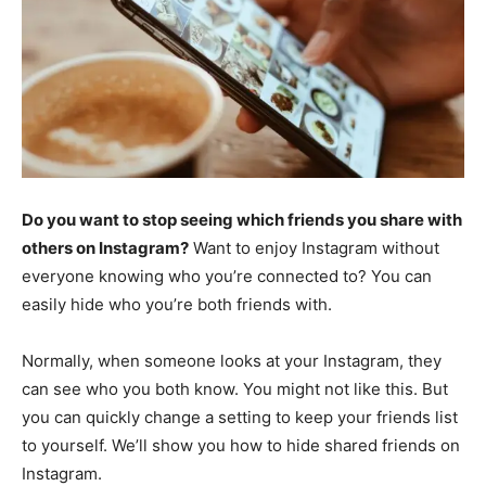
Do you want to stop seeing which friends you share with
others on Instagram?
Want to enjoy Instagram without
everyone knowing who you’re connected to? You can
easily hide who you’re both friends with.
Normally, when someone looks at your Instagram, they
can see who you both know. You might not like this. But
you can quickly change a setting to keep your friends list
to yourself. We’ll show you how to hide shared friends on
Instagram.