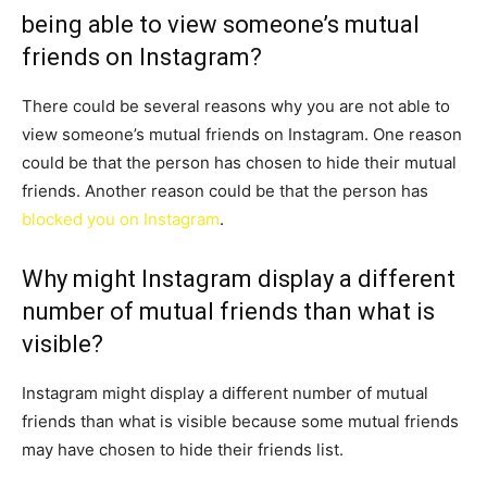
being able to view someone’s mutual
friends on Instagram?
There could be several reasons why you are not able to
view someone’s mutual friends on Instagram. One reason
could be that the person has chosen to hide their mutual
friends. Another reason could be that the person has
blocked you on Instagram
.
Why might Instagram display a different
number of mutual friends than what is
visible?
Instagram might display a different number of mutual
friends than what is visible because some mutual friends
may have chosen to hide their friends list.