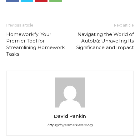
Previous article
Next article
Homeworkify: Your
Navigating the World of
Premier Tool for
Autobà: Unraveling Its
Streamlining Homework
Significance and Impact
Tasks
David Pankin
https://doyenmarketers.org