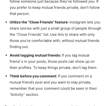
follow someone just because they’ve followed you. If
you prefer to keep mutual friends private, don’t follow
that person.
Utilize the “Close Friends” feature:
Instagram lets you
share stories with just a small group of people through
the “Close Friends” list. Use this to share with only
those you’re comfortable with, without mutual friends
finding out.
Avoid tagging mutual friends:
If you tag mutual
friend`s in your posts, those posts can show up on
their profiles. To keep things private, don’t tag them.
Think before you comment:
If you comment on a
mutual friend’s post and you want to stay private,
remember that your comment could be seen in their
“Activity” section.