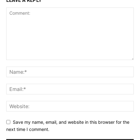
LEAVE A REPLY
Save my name, email, and website in this browser for the
next time I comment.