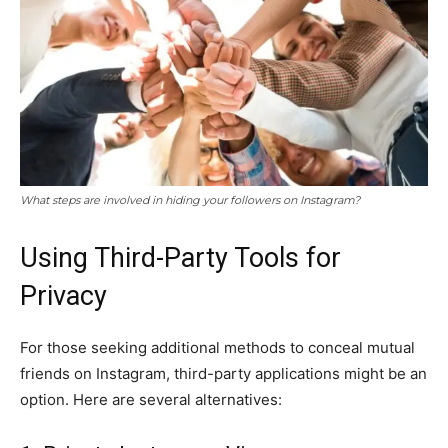
What steps are involved in hiding your followers on Instagram?
Using Third-Party Tools for
Privacy
For those seeking additional methods to conceal mutual
friends on Instagram, third-party applications might be an
option. Here are several alternatives: