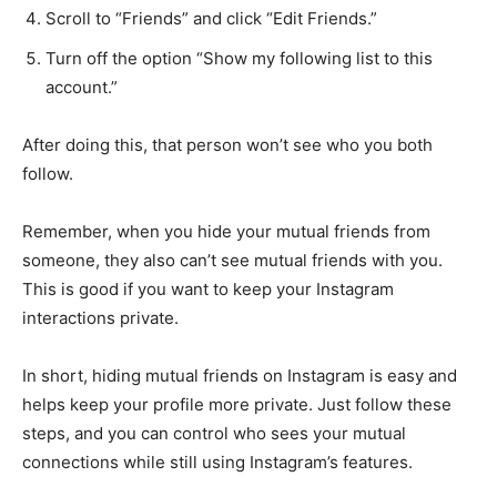
Scroll to “Friends” and click “Edit Friends.”
Turn off the option “Show my following list to this
account.”
After doing this, that person won’t see who you both
follow.
Remember, when you hide your mutual friends from
someone, they also can’t see mutual friends with you.
This is good if you want to keep your Instagram
interactions private.
In short, hiding mutual friends on Instagram is easy and
helps keep your profile more private. Just follow these
steps, and you can control who sees your mutual
connections while still using Instagram’s features.