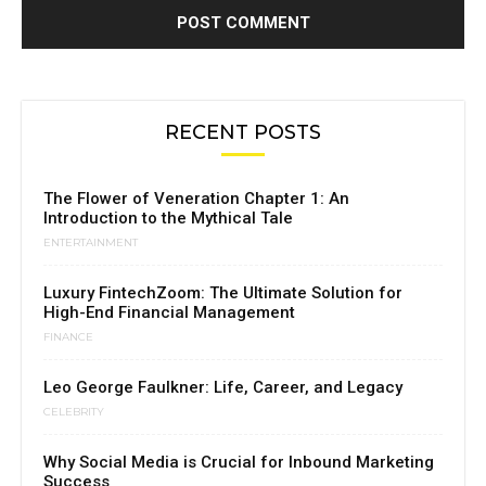
RECENT POSTS
The Flower of Veneration Chapter 1: An
Introduction to the Mythical Tale
ENTERTAINMENT
Luxury FintechZoom: The Ultimate Solution for
High-End Financial Management
FINANCE
Leo George Faulkner: Life, Career, and Legacy
CELEBRITY
Why Social Media is Crucial for Inbound Marketing
Success