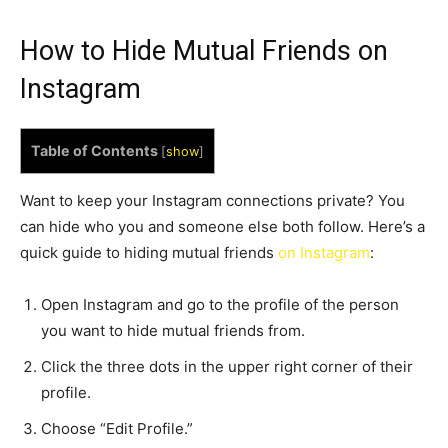
How to Hide Mutual Friends on
Instagram
Table of Contents
[
show
]
Want to keep your Instagram connections private? You
can hide who you and someone else both follow. Here’s a
quick guide to hiding mutual friends
on Instagram
:
Open Instagram and go to the profile of the person
you want to hide mutual friends from.
Click the three dots in the upper right corner of their
profile.
Choose “Edit Profile.”