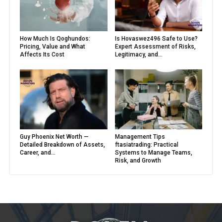
How Much Is Qoghundos:
Is Hovaswez496 Safe to Use?
Pricing, Value and What
Expert Assessment of Risks,
Affects Its Cost
Legitimacy, and...
Guy Phoenix Net Worth —
Management Tips
Detailed Breakdown of Assets,
ftasiatrading: Practical
Career, and...
Systems to Manage Teams,
Risk, and Growth