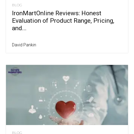
BLOG
IronMartOnline Reviews: Honest
Evaluation of Product Range, Pricing,
and...
David Pankin
BLOG