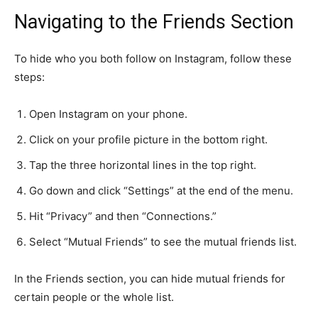
Navigating to the Friends Section
To hide who you both follow on Instagram, follow these
steps:
Open Instagram on your phone.
Click on your profile picture in the bottom right.
Tap the three horizontal lines in the top right.
Go down and click “Settings” at the end of the menu.
Hit “Privacy” and then “Connections.”
Select “Mutual Friends” to see the mutual friends list.
In the Friends section, you can hide mutual friends for
certain people or the whole list.