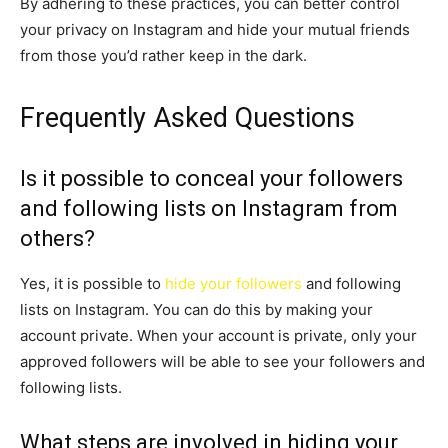
By adhering to these practices, you can better control
your privacy on Instagram and hide your mutual friends
from those you’d rather keep in the dark.
Frequently Asked Questions
Is it possible to conceal your followers
and following lists on Instagram from
others?
Yes, it is possible to
hide your followers
and following
lists on Instagram. You can do this by making your
account private. When your account is private, only your
approved followers will be able to see your followers and
following lists.
What steps are involved in hiding your