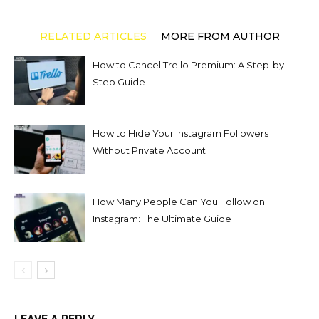
RELATED ARTICLES
MORE FROM AUTHOR
How to Cancel Trello Premium: A Step-by-
Step Guide
How to Hide Your Instagram Followers
Without Private Account
How Many People Can You Follow on
Instagram: The Ultimate Guide