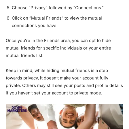
Choose “Privacy” followed by “Connections.”
Click on “Mutual Friends” to view the mutual
connections you have.
Once you’re in the Friends area, you can opt to hide
mutual friends for specific individuals or your entire
mutual friends list.
Keep in mind, while hiding mutual friends is a step
towards privacy, it doesn’t make your account fully
private. Others may still see your posts and profile details
if you haven’t set your account to private mode.