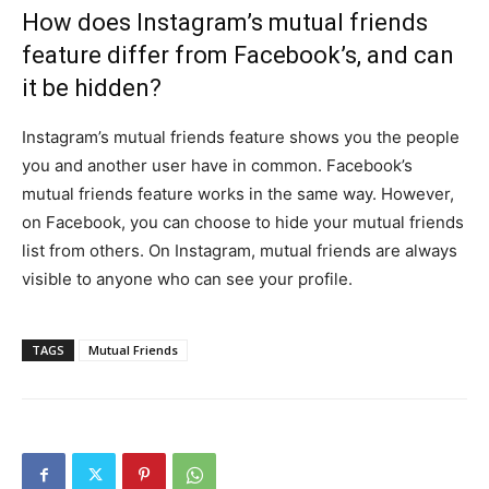
How does Instagram’s mutual friends
feature differ from Facebook’s, and can
it be hidden?
Instagram’s mutual friends feature shows you the people
you and another user have in common. Facebook’s
mutual friends feature works in the same way. However,
on Facebook, you can choose to hide your mutual friends
list from others. On Instagram, mutual friends are always
visible to anyone who can see your profile.
TAGS
Mutual Friends