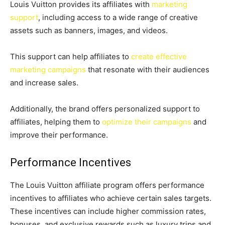
Louis Vuitton provides its affiliates with
marketing
support
, including access to a wide range of creative
assets such as banners, images, and videos.
This support can help affiliates to
create effective
marketing campaigns
that resonate with their audiences
and increase sales.
Additionally, the brand offers personalized support to
affiliates, helping them to
optimize their campaigns
and
improve their performance.
Performance Incentives
The Louis Vuitton affiliate program offers performance
incentives to affiliates who achieve certain sales targets.
These incentives can include higher commission rates,
bonuses, and exclusive rewards such as luxury trips and