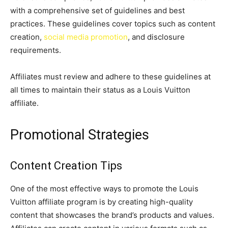
with a comprehensive set of guidelines and best
practices. These guidelines cover topics such as content
creation,
social media promotion
, and disclosure
requirements.
Affiliates must review and adhere to these guidelines at
all times to maintain their status as a Louis Vuitton
affiliate.
Promotional Strategies
Content Creation Tips
One of the most effective ways to promote the Louis
Vuitton affiliate program is by creating high-quality
content that showcases the brand’s products and values.