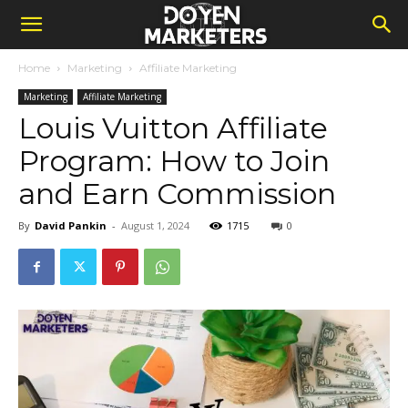
Home
Marketing
Affiliate Marketing
Marketing
Affiliate Marketing
Louis Vuitton Affiliate
Program: How to Join
and Earn Commission
By
David Pankin
-
August 1, 2024
1715
0