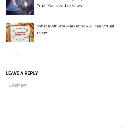
Truth You Need to Know
What is Affiliate Marketing – A Free Virtual
Event
LEAVE A REPLY