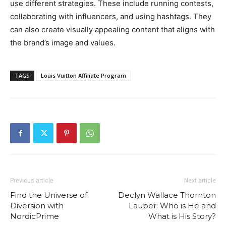
use different strategies. These include running contests,
collaborating with influencers, and using hashtags. They
can also create visually appealing content that aligns with
the brand’s image and values.
TAGS
Louis Vuitton Affiliate Program
Previous article
Next article
Find the Universe of
Declyn Wallace Thornton
Diversion with
Lauper: Who is He and
NordicPrime
What is His Story?