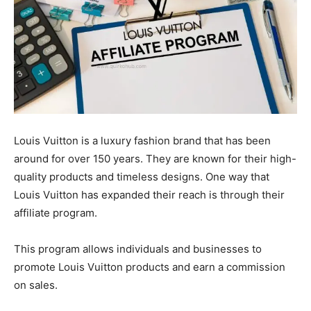
Louis Vuitton is a luxury fashion brand that has been
around for over 150 years. They are known for their high-
quality products and timeless designs. One way that
Louis Vuitton has expanded their reach is through their
affiliate program.
This program allows individuals and businesses to
promote Louis Vuitton products and earn a commission
on sales.