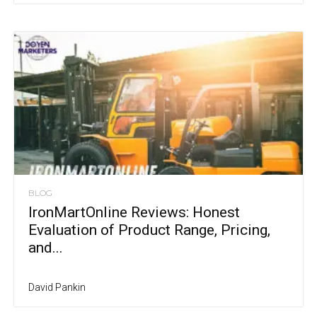
BLOG
IronMartOnline Reviews: Honest
Evaluation of Product Range, Pricing,
and...
David Pankin