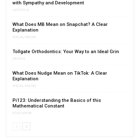
with Sympathy and Development
LIFESTYLE
What Does MB Mean on Snapchat? A Clear
Explanation
SOCIAL MEDIA
Tollgate Orthodontics: Your Way to an Ideal Grin
HEALTH
What Does Nudge Mean on TikTok: A Clear
Explanation
SOCIAL MEDIA
Pi123: Understanding the Basics of this
Mathematical Constant
EDUCATION