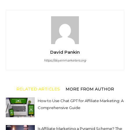
David Pankin
https://doyenmarketers.org
RELATED ARTICLES
MORE FROM AUTHOR
How to Use Chat GPT for Affiliate Marketing: A
Comprehensive Guide
Is Affiliate Marketing a Pyramid Scheme? The