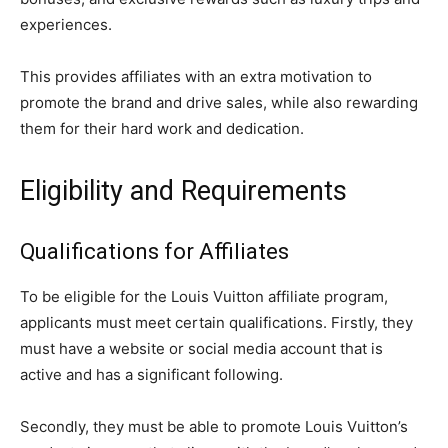
experiences.
This provides affiliates with an extra motivation to
promote the brand and drive sales, while also rewarding
them for their hard work and dedication.
Eligibility and Requirements
Qualifications for Affiliates
To be eligible for the Louis Vuitton affiliate program,
applicants must meet certain qualifications. Firstly, they
must have a website or social media account that is
active and has a significant following.
Secondly, they must be able to promote Louis Vuitton’s