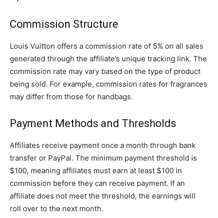
Commission Structure
Louis Vuitton offers a commission rate of 5% on all sales
generated through the affiliate’s unique tracking link. The
commission rate may vary based on the type of product
being sold. For example, commission rates for fragrances
may differ from those for handbags.
Payment Methods and Thresholds
Affiliates receive payment once a month through bank
transfer or PayPal. The minimum payment threshold is
$100, meaning affiliates must earn at least $100 in
commission before they can receive payment. If an
affiliate does not meet the threshold, the earnings will
roll over to the next month.