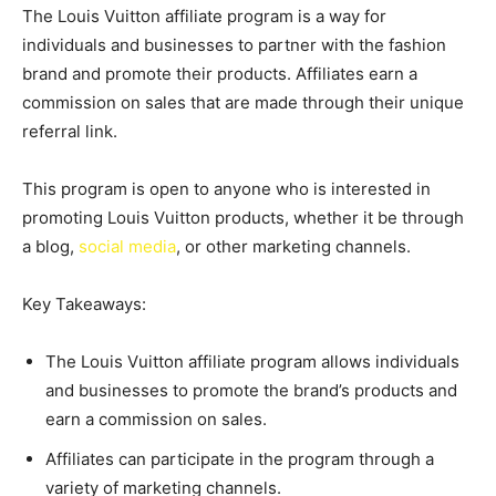
The Louis Vuitton affiliate program is a way for
individuals and businesses to partner with the fashion
brand and promote their products. Affiliates earn a
commission on sales that are made through their unique
referral link.
This program is open to anyone who is interested in
promoting Louis Vuitton products, whether it be through
a blog,
social media
, or other marketing channels.
Key Takeaways:
The Louis Vuitton affiliate program allows individuals
and businesses to promote the brand’s products and
earn a commission on sales.
Affiliates can participate in the program through a
variety of marketing channels.