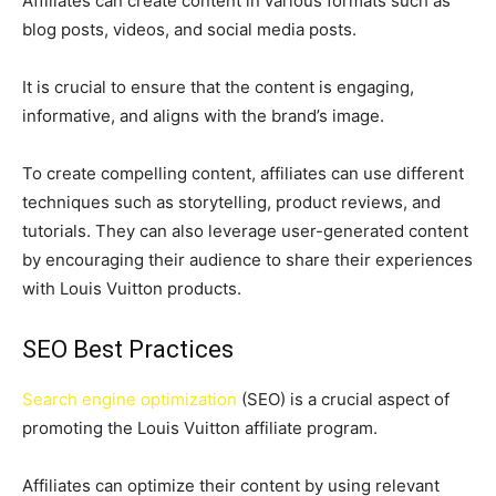
Affiliates can create content in various formats such as
blog posts, videos, and social media posts.
It is crucial to ensure that the content is engaging,
informative, and aligns with the brand’s image.
To create compelling content, affiliates can use different
techniques such as storytelling, product reviews, and
tutorials. They can also leverage user-generated content
by encouraging their audience to share their experiences
with Louis Vuitton products.
SEO Best Practices
Search engine optimization
(SEO) is a crucial aspect of
promoting the Louis Vuitton affiliate program.
Affiliates can optimize their content by using relevant