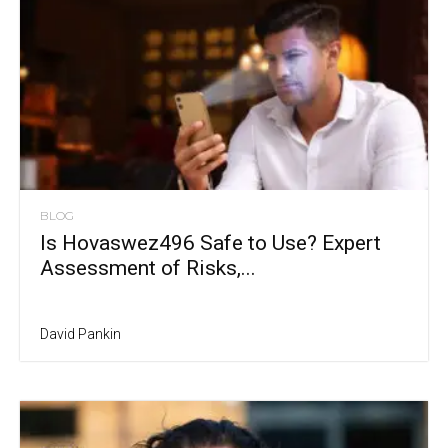
BLOG
Is Hovaswez496 Safe to Use? Expert
Assessment of Risks,...
David Pankin