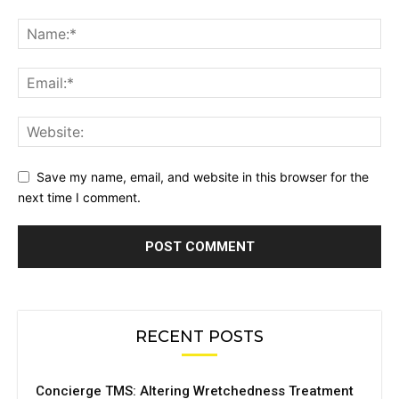
Save my name, email, and website in this browser for the
next time I comment.
RECENT POSTS
Concierge TMS: Altering Wretchedness Treatment