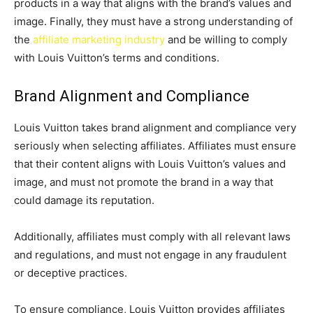
products in a way that aligns with the brand’s values and
image. Finally, they must have a strong understanding of
the
affiliate marketing industry
and be willing to comply
with Louis Vuitton’s terms and conditions.
Brand Alignment and Compliance
Louis Vuitton takes brand alignment and compliance very
seriously when selecting affiliates. Affiliates must ensure
that their content aligns with Louis Vuitton’s values and
image, and must not promote the brand in a way that
could damage its reputation.
Additionally, affiliates must comply with all relevant laws
and regulations, and must not engage in any fraudulent
or deceptive practices.
To ensure compliance, Louis Vuitton provides affiliates