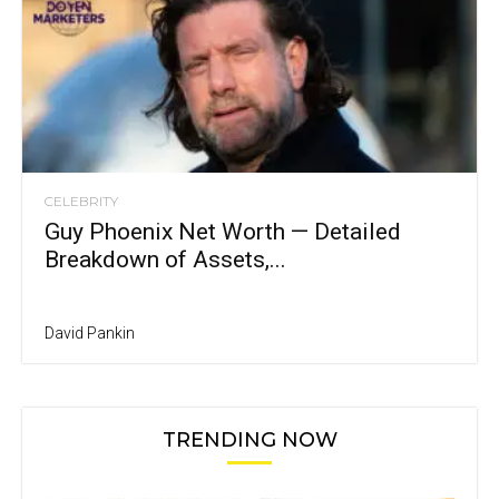
CELEBRITY
Guy Phoenix Net Worth — Detailed
Breakdown of Assets,...
David Pankin
TRENDING NOW