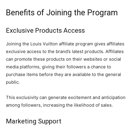
Benefits of Joining the Program
Exclusive Products Access
Joining the Louis Vuitton affiliate program gives affiliates
exclusive access to the brand’s latest products. Affiliates
can promote these products on their websites or social
media platforms, giving their followers a chance to
purchase items before they are available to the general
public.
This exclusivity can generate excitement and anticipation
among followers, increasing the likelihood of sales.
Marketing Support