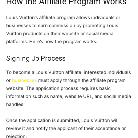
How the Affiliate Program Works
Louis Vuitton’s affiliate program allows individuals or
businesses to earn commission by promoting Louis
Vuitton products on their website or social media
platforms. Here’s how the program works.
Signing Up Process
To become a Louis Vuitton affiliate, interested individuals
or
businesses
must apply through the affiliate program
website. The application process requires basic
information such as name, website URL, and social media
handles.
Once the application is submitted, Louis Vuitton will
review it and notify the applicant of their acceptance or
rejection.