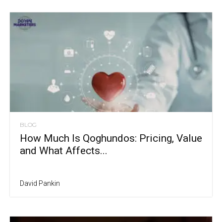
BLOG
How Much Is Qoghundos: Pricing, Value
and What Affects...
David Pankin