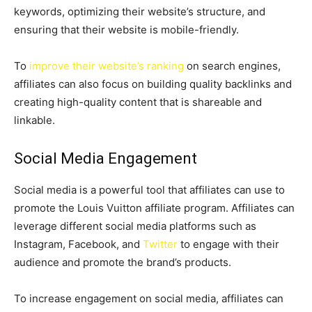
keywords, optimizing their website’s structure, and
ensuring that their website is mobile-friendly.
To
improve their website’s ranking
on search engines,
affiliates can also focus on building quality backlinks and
creating high-quality content that is shareable and
linkable.
Social Media Engagement
Social media is a powerful tool that affiliates can use to
promote the Louis Vuitton affiliate program. Affiliates can
leverage different social media platforms such as
Instagram, Facebook, and
Twitter
to engage with their
audience and promote the brand’s products.
To increase engagement on social media, affiliates can