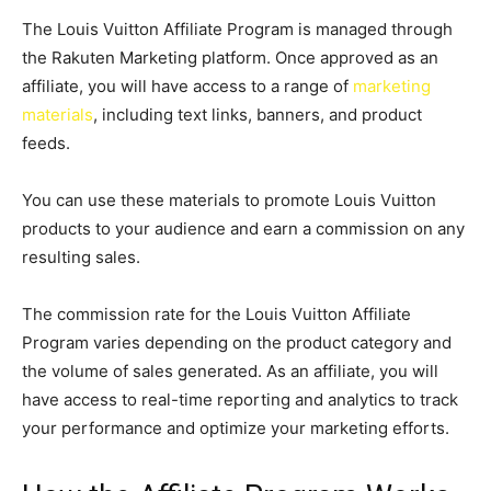
The Louis Vuitton Affiliate Program is managed through
the Rakuten Marketing platform. Once approved as an
affiliate, you will have access to a range of
marketing
materials
, including text links, banners, and product
feeds.
You can use these materials to promote Louis Vuitton
products to your audience and earn a commission on any
resulting sales.
The commission rate for the Louis Vuitton Affiliate
Program varies depending on the product category and
the volume of sales generated. As an affiliate, you will
have access to real-time reporting and analytics to track
your performance and optimize your marketing efforts.