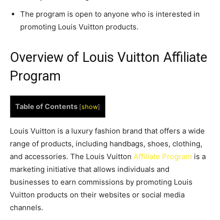
The program is open to anyone who is interested in
promoting Louis Vuitton products.
Overview of Louis Vuitton Affiliate
Program
Table of Contents
[
show
]
Louis Vuitton is a luxury fashion brand that offers a wide
range of products, including handbags, shoes, clothing,
and accessories. The Louis Vuitton
Affiliate Program
is a
marketing initiative that allows individuals and
businesses to earn commissions by promoting Louis
Vuitton products on their websites or social media
channels.