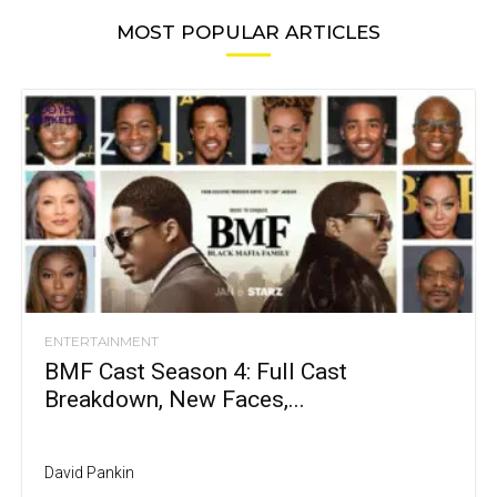
MOST POPULAR ARTICLES
ENTERTAINMENT
BMF Cast Season 4: Full Cast
Breakdown, New Faces,...
David Pankin