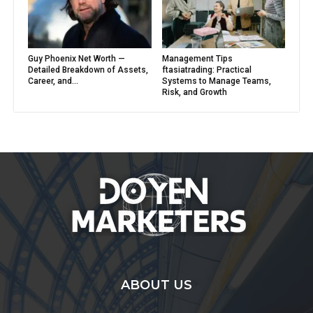
Guy Phoenix Net Worth —
Management Tips
Detailed Breakdown of Assets,
ftasiatrading: Practical
Career, and...
Systems to Manage Teams,
Risk, and Growth
ABOUT US