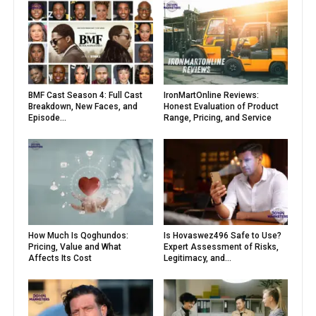
BMF Cast Season 4: Full Cast
IronMartOnline Reviews:
Breakdown, New Faces, and
Honest Evaluation of Product
Episode...
Range, Pricing, and Service
How Much Is Qoghundos:
Is Hovaswez496 Safe to Use?
Pricing, Value and What
Expert Assessment of Risks,
Affects Its Cost
Legitimacy, and...