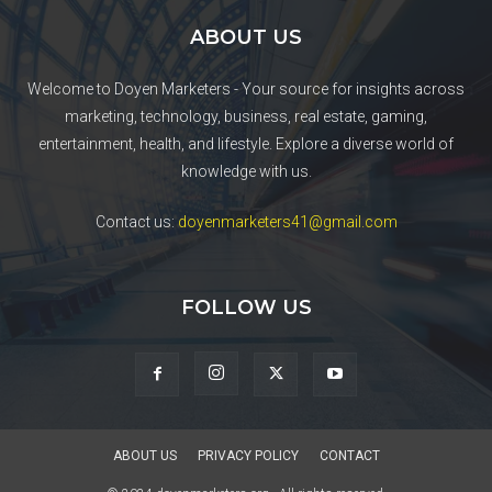
ABOUT US
Welcome to Doyen Marketers - Your source for insights across
marketing, technology, business, real estate, gaming,
entertainment, health, and lifestyle. Explore a diverse world of
knowledge with us.
Contact us:
doyenmarketers41@gmail.com
FOLLOW US
ABOUT US
PRIVACY POLICY
CONTACT