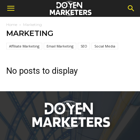
Home
Marketing
MARKETING
Affiliate Marketing
Email Marketing
SEO
Social Media
No posts to display