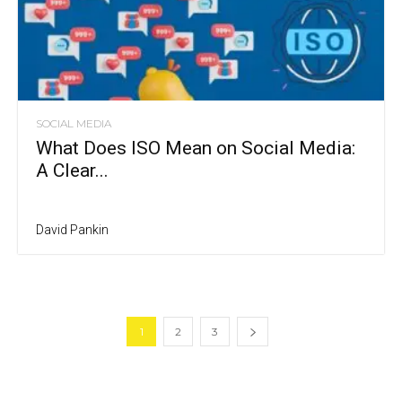
SOCIAL MEDIA
What Does ISO Mean on Social Media:
A Clear...
David Pankin
1
2
3