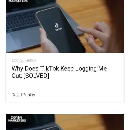
SOCIAL MEDIA
Why Does TikTok Keep Logging Me
Out: [SOLVED]
David Pankin