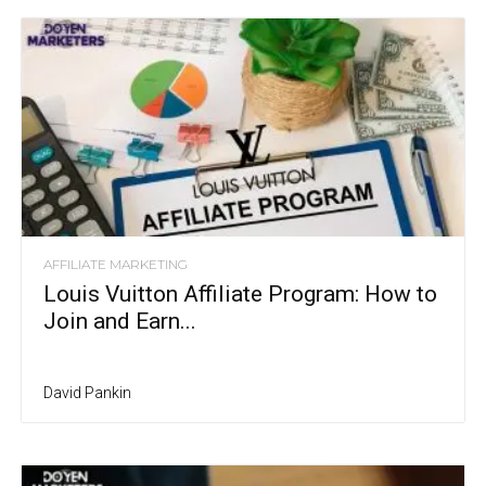
AFFILIATE MARKETING
Louis Vuitton Affiliate Program: How to
Join and Earn...
David Pankin