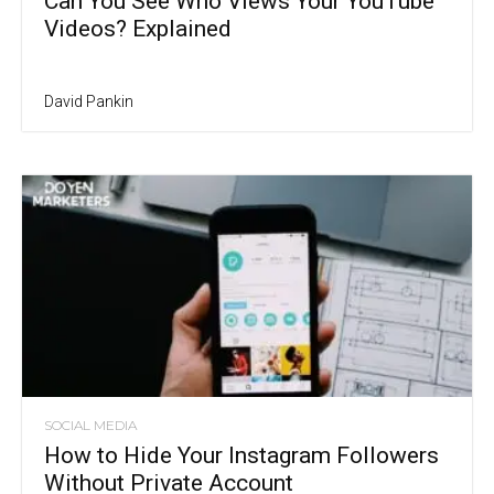
Can You See Who Views Your YouTube
Videos? Explained
David Pankin
SOCIAL MEDIA
How to Hide Your Instagram Followers
Without Private Account