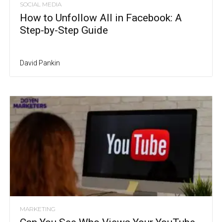
SOCIAL MEDIA
How to Unfollow All in Facebook: A
Step-by-Step Guide
David Pankin
MARKETING