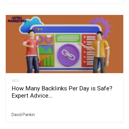
SEO
How Many Backlinks Per Day is Safe?
Expert Advice...
David Pankin