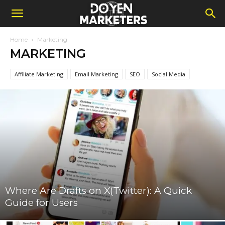
Home
Marketing
MARKETING
Affiliate Marketing
Email Marketing
SEO
Social Media
Where Are Drafts on X(Twitter): A Quick
Guide for Users