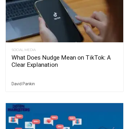
SOCIAL MEDIA
What Does Nudge Mean on TikTok: A
Clear Explanation
David Pankin