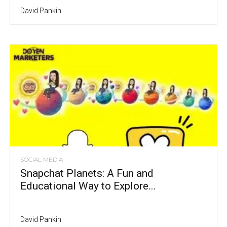
David Pankin
SOCIAL MEDIA
Snapchat Planets: A Fun and
Educational Way to Explore...
David Pankin