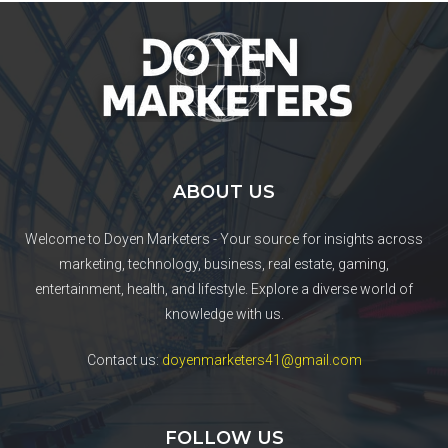
ABOUT US
Welcome to Doyen Marketers - Your source for insights across
marketing, technology, business, real estate, gaming,
entertainment, health, and lifestyle. Explore a diverse world of
knowledge with us.
Contact us:
doyenmarketers41@gmail.com
FOLLOW US