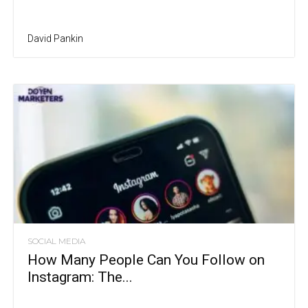
David Pankin
SOCIAL MEDIA
How Many People Can You Follow on
Instagram: The...