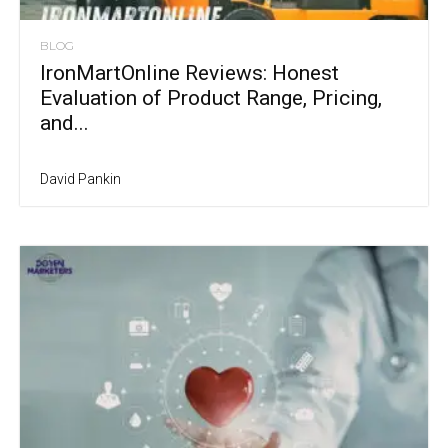
BLOG
IronMartOnline Reviews: Honest
Evaluation of Product Range, Pricing,
and...
David Pankin