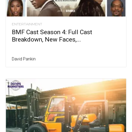
ENTERTAINMENT
BMF Cast Season 4: Full Cast
Breakdown, New Faces,...
David Pankin