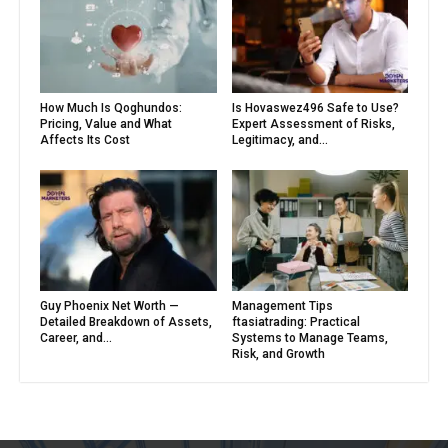
How Much Is Qoghundos:
Is Hovaswez496 Safe to Use?
Pricing, Value and What
Expert Assessment of Risks,
Affects Its Cost
Legitimacy, and...
Guy Phoenix Net Worth —
Management Tips
Detailed Breakdown of Assets,
ftasiatrading: Practical
Career, and...
Systems to Manage Teams,
Risk, and Growth