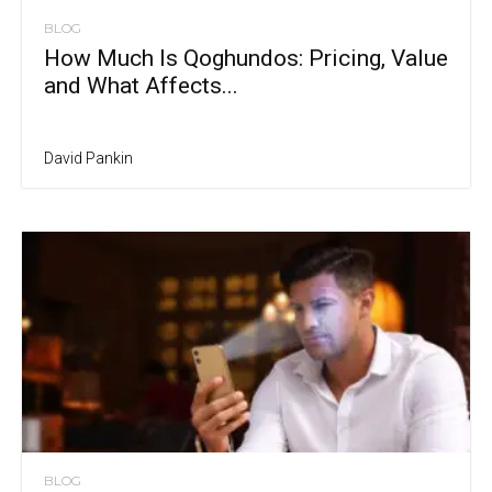
BLOG
How Much Is Qoghundos: Pricing, Value
and What Affects...
David Pankin
BLOG