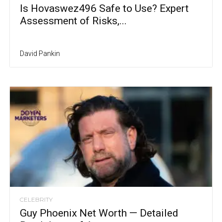
Is Hovaswez496 Safe to Use? Expert
Assessment of Risks,...
David Pankin
CELEBRITY
Guy Phoenix Net Worth — Detailed