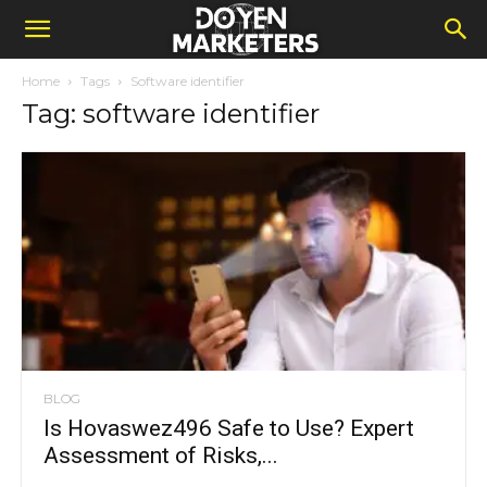
Home
Tags
Software identifier
Tag: software identifier
BLOG
Is Hovaswez496 Safe to Use? Expert
Assessment of Risks,...