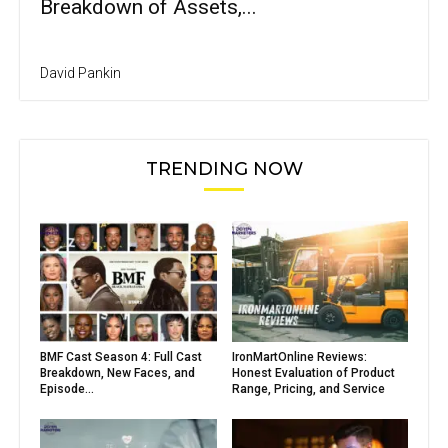
Breakdown of Assets,...
David Pankin
TRENDING NOW
BMF Cast Season 4: Full Cast
IronMartOnline Reviews:
Breakdown, New Faces, and
Honest Evaluation of Product
Episode...
Range, Pricing, and Service