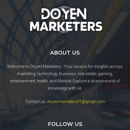
ABOUT US
Welcome to Doyen Marketers - Your source for insights across
marketing, technology, business, real estate, gaming,
entertainment, health, and lifestyle. Explore a diverse world of
knowledge with us.
Contact us:
doyenmarketers41@gmail.com
FOLLOW US