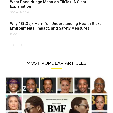
What Does Nudge Mean on TikTok: A Clear
Explanation
SOCIAL MEDIA
Why 48ft3ajx Harmful: Understanding Health Risks,
Environmental Impact, and Safety Measures
BLOG
MOST POPULAR ARTICLES