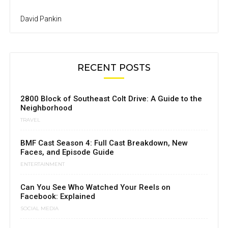
David Pankin
RECENT POSTS
2800 Block of Southeast Colt Drive: A Guide to the
Neighborhood
TRAVEL
BMF Cast Season 4: Full Cast Breakdown, New
Faces, and Episode Guide
ENTERTAINMENT
Can You See Who Watched Your Reels on
Facebook: Explained
SOCIAL MEDIA