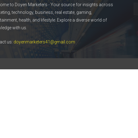
ome to Doyen Marketers - Your source for insights across
eting, technology, business, real estate, gaming,
tainment, health, and lifestyle. Explore a diverse world of
ledge with us.
act us:
doyenmarketers41@gmail.com