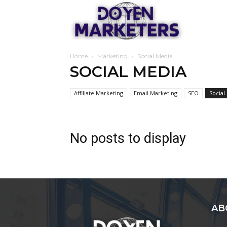
Doyen
Home
Marketing
Social Media
Marketers
SOCIAL MEDIA
Affiliate Marketing
Email Marketing
SEO
Social
No posts to display
AB