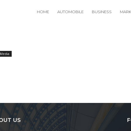
HOME
AUTOMOBILE
BUSINESS
MARK
 Media
OUT US
F