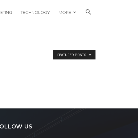
ETING
TECHNOLOGY
MORE
FEATURED POSTS
OLLOW US