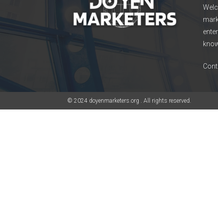
Welc
mark
enter
know
Cont
© 2024 doyenmarketers.org . All rights reserved.