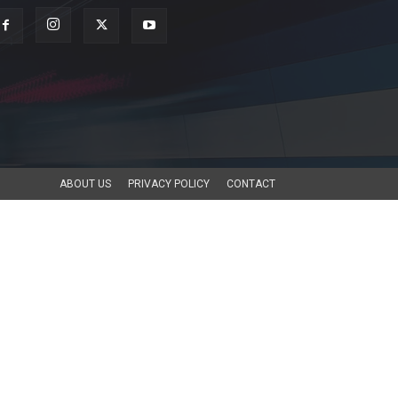
ABOUT US
PRIVACY POLICY
CONTACT