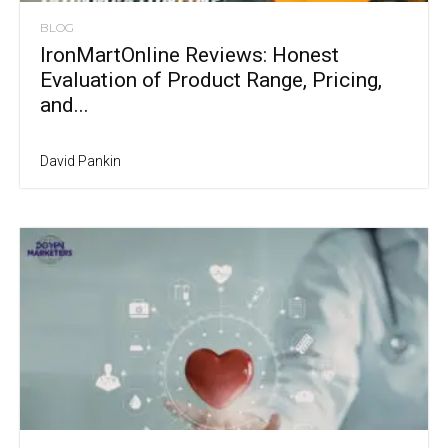
BLOG
IronMartOnline Reviews: Honest
Evaluation of Product Range, Pricing,
and...
David Pankin