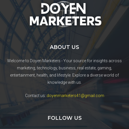
ABOUT US
Welcome to Doyen Marketers - Your source for insights across
marketing, technology, business, real estate, gaming,
entertainment, health, and lifestyle. Explore a diverse world of
knowledge with us.
Contact us:
doyenmarketers41@gmail.com
FOLLOW US