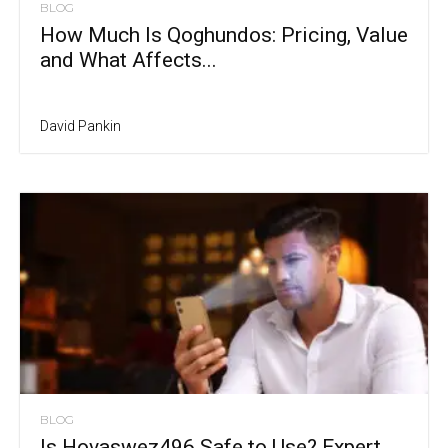
BLOG
How Much Is Qoghundos: Pricing, Value
and What Affects...
David Pankin
BLOG
Is Hovaswez496 Safe to Use? Expert