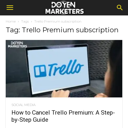
Home
Tags
Trello Premium subscription
Tag: Trello Premium subscription
SOCIAL MEDIA
How to Cancel Trello Premium: A Step-
by-Step Guide