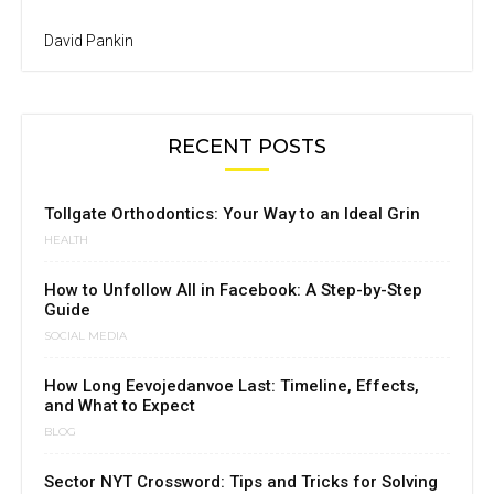
David Pankin
RECENT POSTS
Tollgate Orthodontics: Your Way to an Ideal Grin
HEALTH
How to Unfollow All in Facebook: A Step-by-Step
Guide
SOCIAL MEDIA
How Long Eevojedanvoe Last: Timeline, Effects,
and What to Expect
BLOG
Sector NYT Crossword: Tips and Tricks for Solving