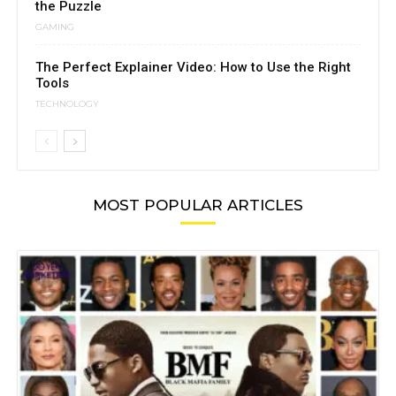
the Puzzle
GAMING
The Perfect Explainer Video: How to Use the Right
Tools
TECHNOLOGY
MOST POPULAR ARTICLES