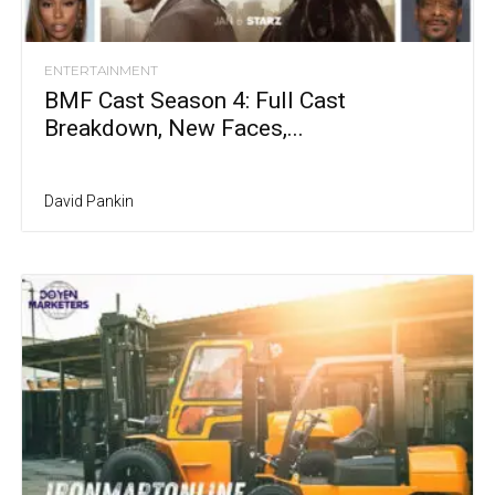
ENTERTAINMENT
BMF Cast Season 4: Full Cast
Breakdown, New Faces,...
David Pankin