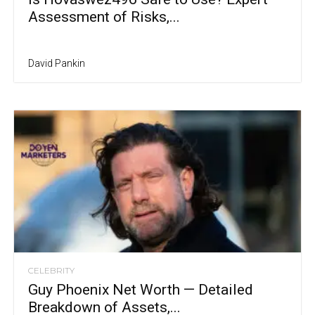
Assessment of Risks,...
David Pankin
CELEBRITY
Guy Phoenix Net Worth — Detailed
Breakdown of Assets,...