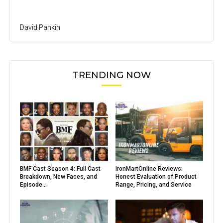
David Pankin
TRENDING NOW
BMF Cast Season 4: Full Cast
IronMartOnline Reviews:
Breakdown, New Faces, and
Honest Evaluation of Product
Episode...
Range, Pricing, and Service