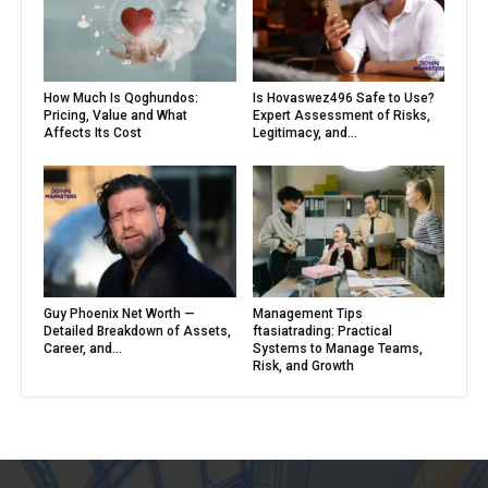
How Much Is Qoghundos:
Is Hovaswez496 Safe to Use?
Pricing, Value and What
Expert Assessment of Risks,
Affects Its Cost
Legitimacy, and...
Guy Phoenix Net Worth —
Management Tips
Detailed Breakdown of Assets,
ftasiatrading: Practical
Career, and...
Systems to Manage Teams,
Risk, and Growth