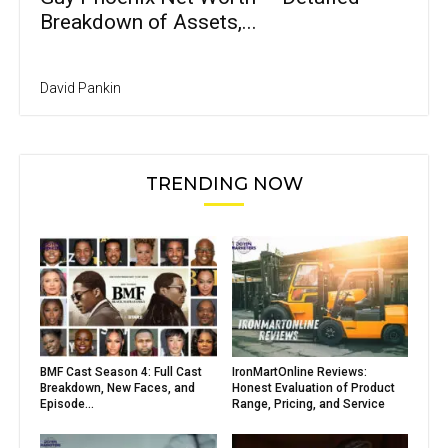
Breakdown of Assets,...
David Pankin
TRENDING NOW
BMF Cast Season 4: Full Cast
IronMartOnline Reviews:
Breakdown, New Faces, and
Honest Evaluation of Product
Episode...
Range, Pricing, and Service