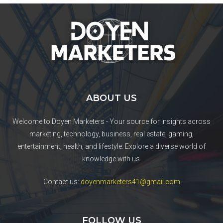
ABOUT US
Welcome to Doyen Marketers - Your source for insights across
marketing, technology, business, real estate, gaming,
entertainment, health, and lifestyle. Explore a diverse world of
knowledge with us.
Contact us:
doyenmarketers41@gmail.com
FOLLOW US