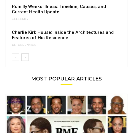
Romilly Weeks Illness: Timeline, Causes, and
Current Health Update
CELEBRITY
Charlie Kirk House: Inside the Architectures and
Features of His Residence
ENTERTAINMENT
MOST POPULAR ARTICLES