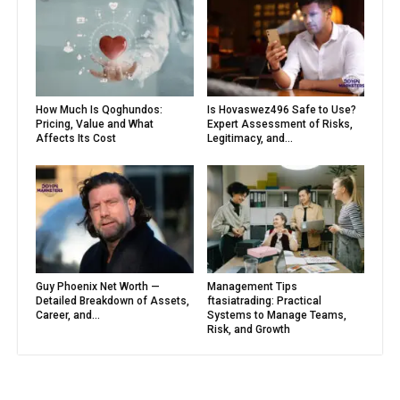
How Much Is Qoghundos:
Is Hovaswez496 Safe to Use?
Pricing, Value and What
Expert Assessment of Risks,
Affects Its Cost
Legitimacy, and...
Guy Phoenix Net Worth —
Management Tips
Detailed Breakdown of Assets,
ftasiatrading: Practical
Career, and...
Systems to Manage Teams,
Risk, and Growth