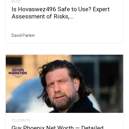
BLOG
Is Hovaswez496 Safe to Use? Expert
Assessment of Risks,...
David Pankin
CELEBRITY
Guy Phoenix Net Worth — Detailed