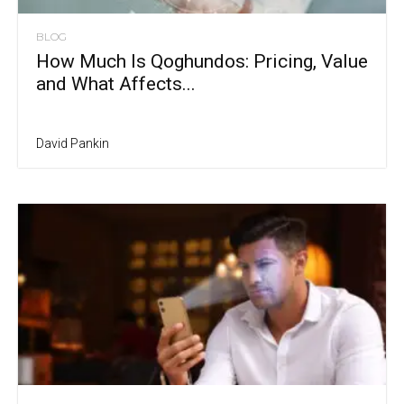
BLOG
How Much Is Qoghundos: Pricing, Value
and What Affects...
David Pankin