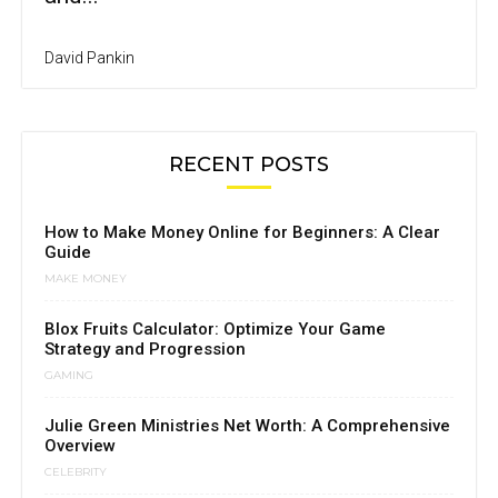
David Pankin
RECENT POSTS
How to Make Money Online for Beginners: A Clear
Guide
MAKE MONEY
Blox Fruits Calculator: Optimize Your Game
Strategy and Progression
GAMING
Julie Green Ministries Net Worth: A Comprehensive
Overview
CELEBRITY