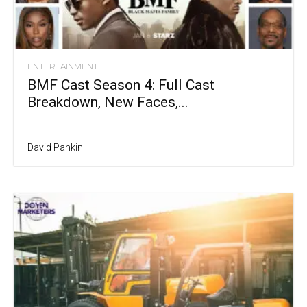
ENTERTAINMENT
BMF Cast Season 4: Full Cast
Breakdown, New Faces,...
David Pankin