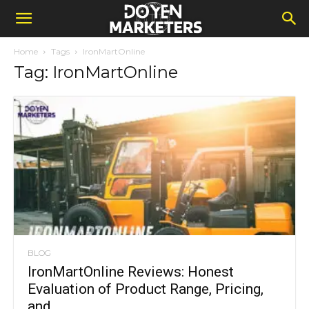
Home
Tags
IronMartOnline
Tag: IronMartOnline
BLOG
IronMartOnline Reviews: Honest
Evaluation of Product Range, Pricing,
and...