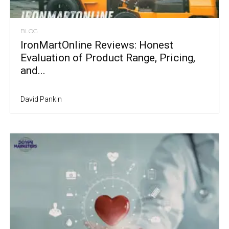
BLOG
IronMartOnline Reviews: Honest
Evaluation of Product Range, Pricing,
and...
David Pankin