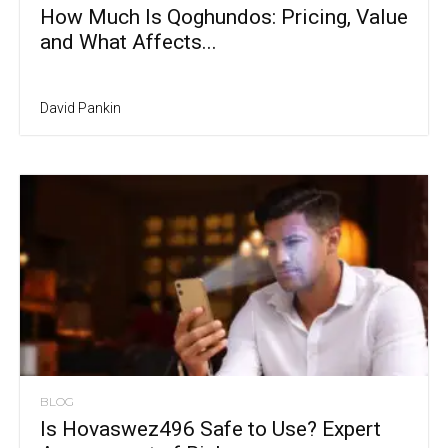
How Much Is Qoghundos: Pricing, Value
and What Affects...
David Pankin
BLOG
Is Hovaswez496 Safe to Use? Expert