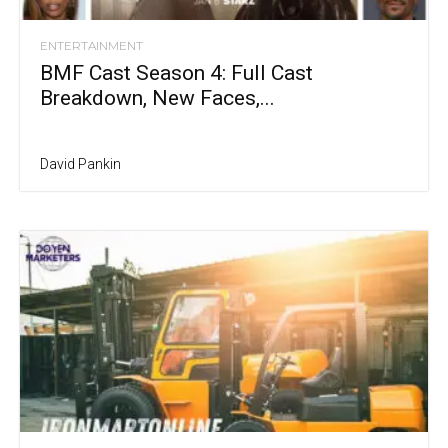
ENTERTAINMENT
BMF Cast Season 4: Full Cast
Breakdown, New Faces,...
David Pankin