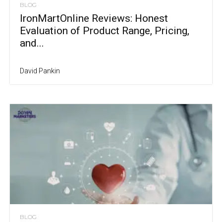
BLOG
IronMartOnline Reviews: Honest
Evaluation of Product Range, Pricing,
and...
David Pankin
BLOG