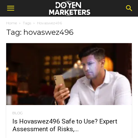
Home
Tags
Hovaswez496
Tag: hovaswez496
BLOG
Is Hovaswez496 Safe to Use? Expert
Assessment of Risks,...