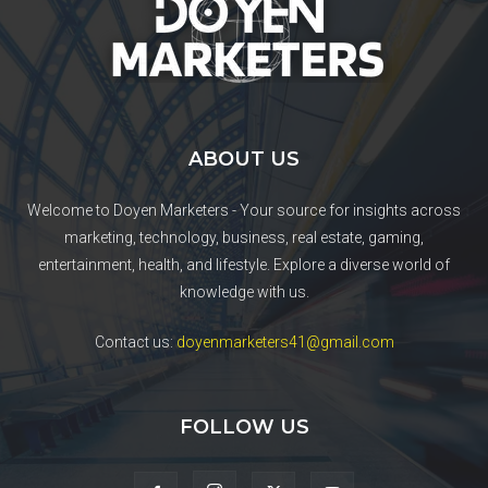
ABOUT US
Welcome to Doyen Marketers - Your source for insights across
marketing, technology, business, real estate, gaming,
entertainment, health, and lifestyle. Explore a diverse world of
knowledge with us.
Contact us:
doyenmarketers41@gmail.com
FOLLOW US