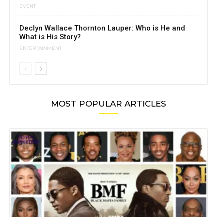
EVENT
Declyn Wallace Thornton Lauper: Who is He and
What is His Story?
ENTERTAINMENT
MOST POPULAR ARTICLES