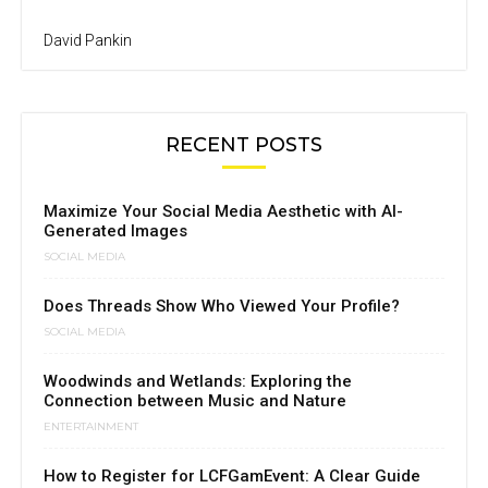
David Pankin
RECENT POSTS
Maximize Your Social Media Aesthetic with AI-
Generated Images
SOCIAL MEDIA
Does Threads Show Who Viewed Your Profile?
SOCIAL MEDIA
Woodwinds and Wetlands: Exploring the
Connection between Music and Nature
ENTERTAINMENT
How to Register for LCFGamEvent: A Clear Guide