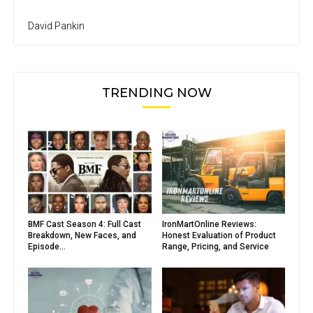
David Pankin
TRENDING NOW
BMF Cast Season 4: Full Cast
IronMartOnline Reviews:
Breakdown, New Faces, and
Honest Evaluation of Product
Episode...
Range, Pricing, and Service