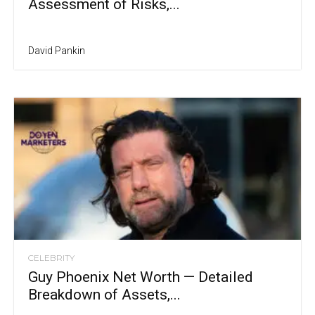
Assessment of Risks,...
David Pankin
CELEBRITY
Guy Phoenix Net Worth — Detailed
Breakdown of Assets,...