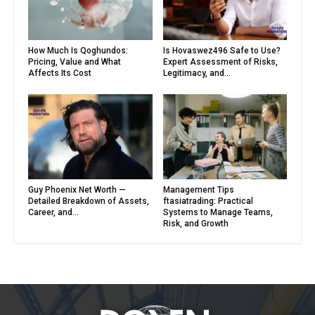
How Much Is Qoghundos:
Is Hovaswez496 Safe to Use?
Pricing, Value and What
Expert Assessment of Risks,
Affects Its Cost
Legitimacy, and...
Guy Phoenix Net Worth —
Management Tips
Detailed Breakdown of Assets,
ftasiatrading: Practical
Career, and...
Systems to Manage Teams,
Risk, and Growth