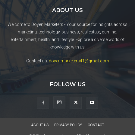
ABOUT US
Welcome to Doyen Marketers - Your source for insights across
marketing, technology, business, real estate, gaming,
entertainment, health, and lifestyle. Explore a diverse world of
knowledge with us.
Contact us:
doyenmarketers41@gmail.com
FOLLOW US
ABOUT US
PRIVACY POLICY
CONTACT