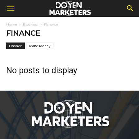
Home
Business
Finance
FINANCE
Finance
Make Money
No posts to display